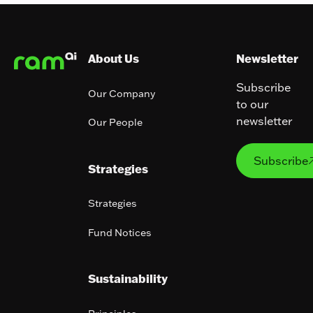
Footer
About Us
Newsletter
Subscribe
Our Company
to our
newsletter
Our People
Subs
Subscribe
Strategies
Strategies
Fund Notices
Sustainability