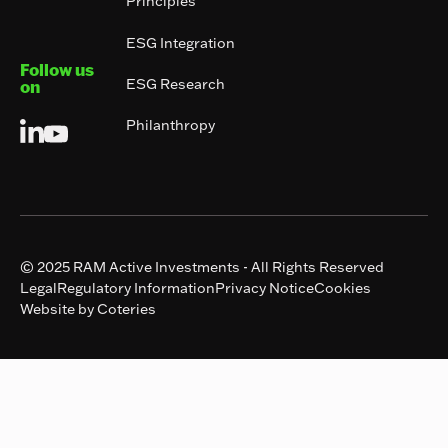
Principles
ESG Integration
Follow us
ESG Research
on
Philanthropy
© 2025 RAM Active Investments - All Rights Reserved
Legal
Regulatory Information
Privacy Notice
Cookies
Website by Coteries