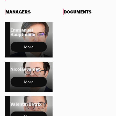
MANAGERS
DOCUMENTS
Emmanuel
Hauptmann
More
Nicolas Jamet
More
Valentin Betrix