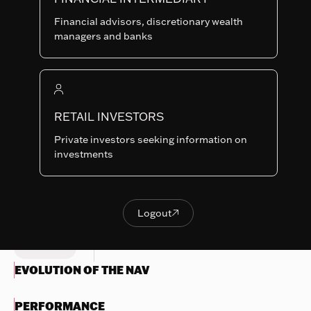
RAM-USD
SHARE
LU0835723452
Financial advisors, discretionary wealth
CLASSES
managers and banks
Last NAV
458.15
Summary risk indicator
RETAIL INVESTORS
1
2
3
4
5
6
7
Nothing
Private investors seeking information on
to
Lower Risk
Higher Risk
investments
display
Potentially lower
Potentially higher
reward
reward
Try
another
Logout

OBJECTIVES & INVESTMENTS
Logout
search
POLICY
EVOLUTION OF THE NAV
PERFORMANCE