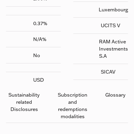
Luxembourg
0.37
%
UCITS V
N/A
%
RAM Active
Investments
No
S.A
SICAV
USD
Sustainability
Subscription
Glossary
related
and
Disclosures
redemptions
modalities