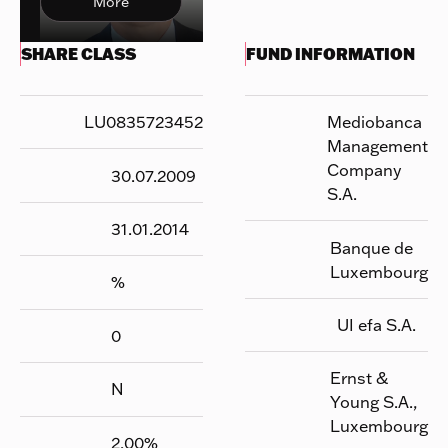
More
SHARE CLASS
FUND INFORMATION
LU0835723452
Mediobanca
Management
Company
30.07.2009
S.A.
31.01.2014
Banque de
Luxembourg
%
UI efa S.A.
0
Ernst &
N
Young S.A.,
Luxembourg
2.00
%