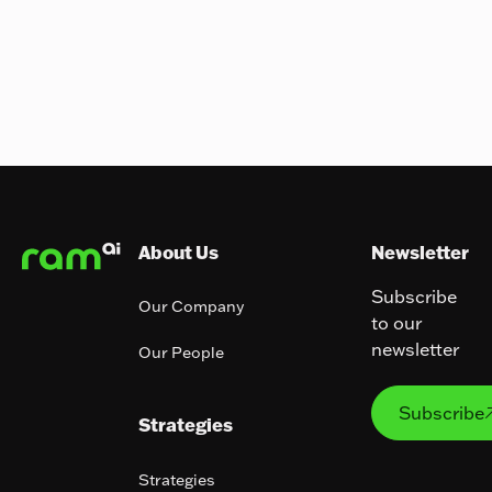
Footer
About Us
Newsletter
Subscribe
Our Company
to our
newsletter
Our People
Subs
Subscribe
Strategies
Strategies