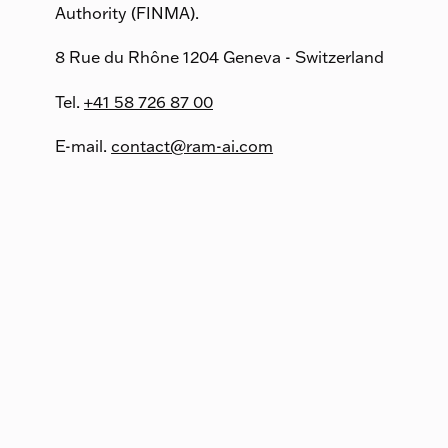
Authority (FINMA).
8 Rue du Rhône 1204 Geneva - Switzerland
Tel.
+41 58 726 87 00
E-mail.
contact@ram-ai.com