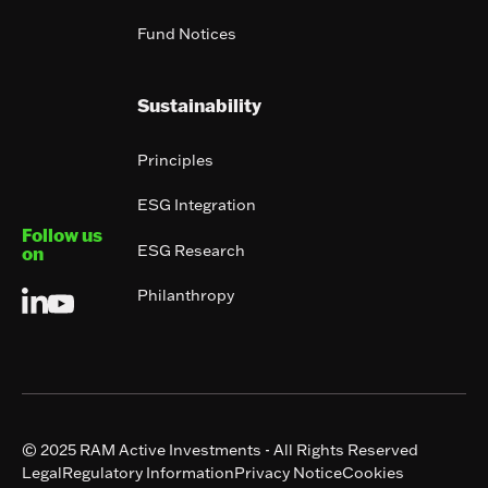
Fund Notices
Sustainability
Principles
ESG Integration
Follow us
ESG Research
on
Philanthropy
© 2025 RAM Active Investments - All Rights Reserved
Legal
Regulatory Information
Privacy Notice
Cookies