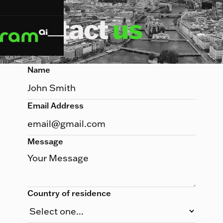
Contact
us
Name
Email Address
Message
Country of residence