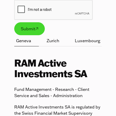
Submit

Submit
Geneva
Zurich
Luxembourg
RAM Active
Investments SA
Fund Management - Research - Client
Service and Sales - Administration
RAM Active Investments SA is regulated by
the Swiss Financial Market Supervisory