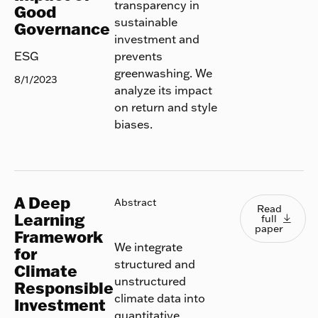
transparency in
Good
sustainable
Governance
investment and
prevents
ESG
greenwashing. We
8/1/2023
analyze its impact
on return and style
biases.
A Deep
Read full
Abstract
Read
Learning
full

paper
Framework
We integrate
for
structured and
Climate
unstructured
Responsible
climate data into
Investment
quantitative