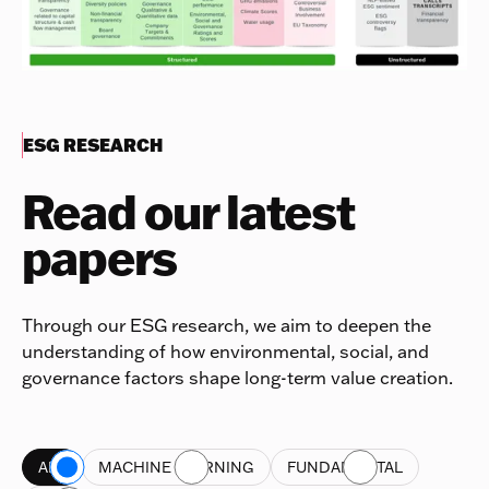
ESG RESEARCH
Read our latest
papers
Through our ESG research, we aim to deepen the
understanding of how environmental, social, and
governance factors shape long-term value creation.
ALL
MACHINE LEARNING
FUNDAMENTAL