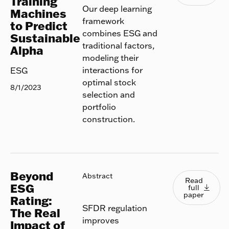
Training
Our deep learning
Machines
framework
to Predict
combines ESG and
Sustainable
traditional factors,
Alpha
modeling their
interactions for
ESG
optimal stock
8/1/2023
selection and
portfolio
construction.
Beyond
Read full
Abstract
Read
ESG
full

paper
Rating:
SFDR regulation
The Real
improves
Impact of