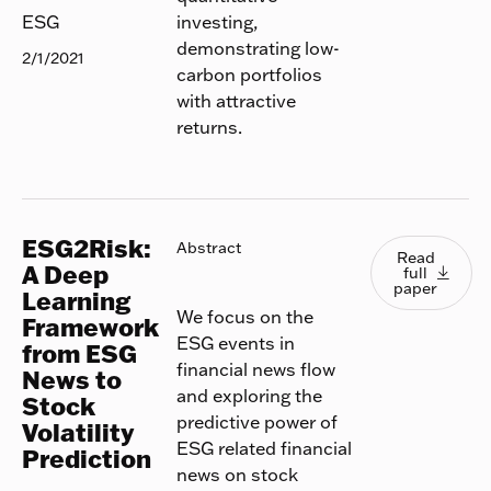
investing,
ESG
demonstrating low-
2/1/2021
carbon portfolios
with attractive
returns.
ESG2Risk:
Read full
Abstract
Read
A Deep
full

paper
Learning
We focus on the
Framework
ESG events in
from ESG
financial news flow
News to
and exploring the
Stock
predictive power of
Volatility
ESG related financial
Prediction
news on stock