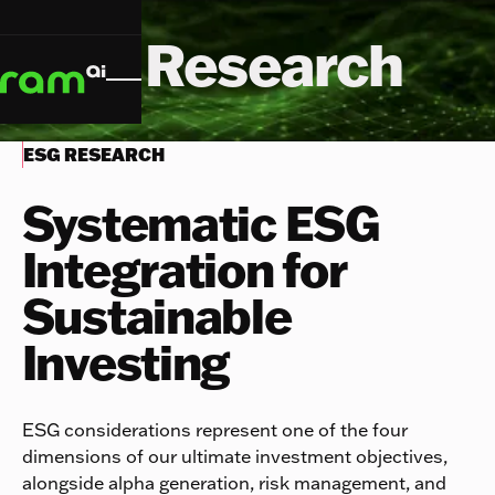
ESG Research
ESG RESEARCH
Systematic ESG
Integration for
Sustainable
Investing
ESG considerations represent one of the four
dimensions of our ultimate investment objectives,
alongside alpha generation, risk management, and