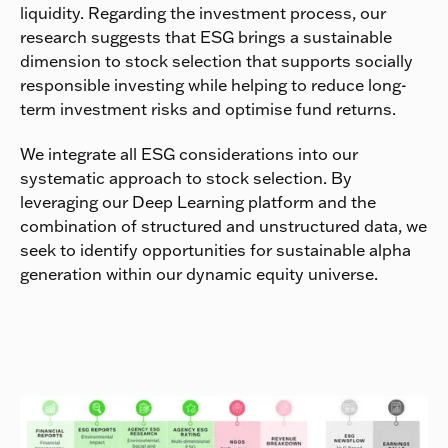
liquidity. Regarding the investment process, our
research suggests that ESG brings a sustainable
dimension to stock selection that supports socially
responsible investing while helping to reduce long-
term investment risks and optimise fund returns.
We integrate all ESG considerations into our
systematic approach to stock selection. By
leveraging our Deep Learning platform and the
combination of structured and unstructured data, we
seek to identify opportunities for sustainable alpha
generation within our dynamic equity universe.