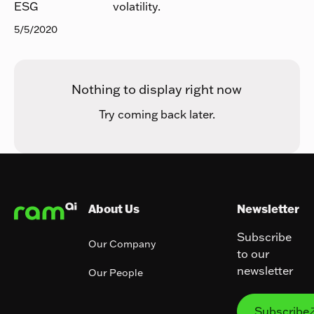
volatility.
ESG
5/5/2020
Nothing to display right now
Try coming back later.
Footer
About Us
Newsletter
Subscribe
Our Company
to our
newsletter
Our People
Subs
Subscribe