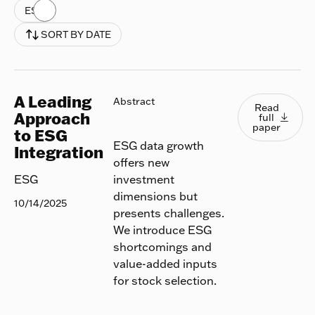
ESG
SORT BY DATE
A Leading
Read full
Abstract
Read
Approach
full

paper
to ESG
ESG data growth
Integration
offers new
investment
ESG
dimensions but
10/14/2025
presents challenges.
We introduce ESG
shortcomings and
value-added inputs
for stock selection.