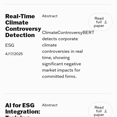
Real-Time
Read full
Abstract
Read
Climate
full

paper
Controversy
ClimateControversyBERT
Detection
detects corporate
climate
ESG
controversies in real
4/17/2025
time, showing
significant negative
market impacts for
committed firms.
AI for ESG
Read full
Abstract
Read
Integration:
full

paper