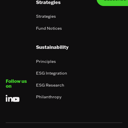
Strategies
Strategies
Fund Notices
Sustainability
Principles
ESG Integration
Follow us
ESG Research
on
Philanthropy