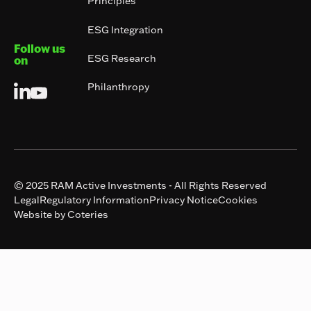
Principles
ESG Integration
Follow us
ESG Research
on
Philanthropy
© 2025 RAM Active Investments - All Rights Reserved
Legal
Regulatory Information
Privacy Notice
Cookies
Website by Coteries