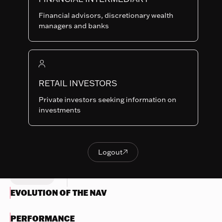
B-USD
SHARE
LU0160155395
Financial advisors, discretionary wealth
CLASSES
managers and banks
Last NAV
368.24
Summary risk indicator
RETAIL INVESTORS
1
2
3
4
5
6
7
Nothing
Private investors seeking information on
to
Lower Risk
Higher Risk
investments
display
Potentially lower
Potentially higher
reward
reward
Try
another
Logout

OBJECTIVES & INVESTMENTS
Logout
search
POLICY
EVOLUTION OF THE NAV
PERFORMANCE