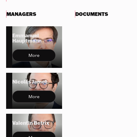
MANAGERS
DOCUMENTS
Emmanuel
Hauptmann
More
Nicolas Jamet
More
Valentin Betrix