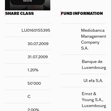
More
SHARE CLASS
FUND INFORMATION
LU0160155395
Mediobanca
Management
Company
30.07.2009
S.A.
31.07.2009
Banque de
Luxembourg
1.20
%
UI efa S.A.
50'000
Ernst &
C
Young S.A.,
Luxembourg
2.00
%