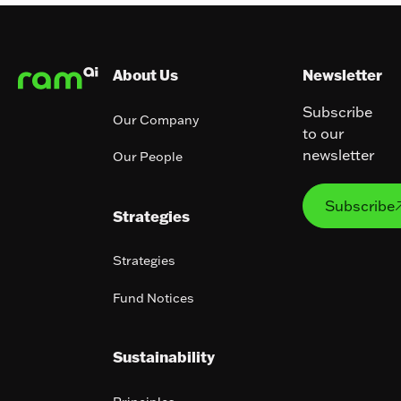
Footer
About Us
Newsletter
Subscribe
Our Company
to our
newsletter
Our People
Subs
Subscribe
Strategies
Strategies
Fund Notices
Sustainability