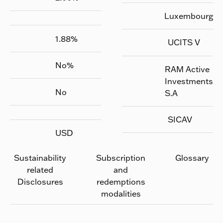
Luxembourg
1.88
%
UCITS V
No
%
RAM Active
Investments
No
S.A
SICAV
USD
Sustainability
Subscription
Glossary
related
and
Disclosures
redemptions
modalities