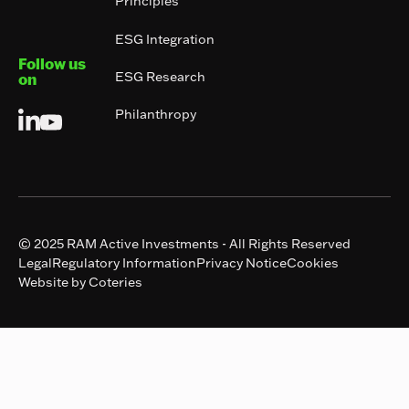
Principles
ESG Integration
Follow us
ESG Research
on
Philanthropy
© 2025 RAM Active Investments - All Rights Reserved
Legal
Regulatory Information
Privacy Notice
Cookies
Website by Coteries