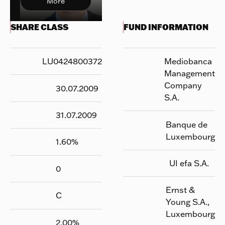
More
SHARE CLASS
FUND INFORMATION
LU0424800372
Mediobanca
Management
Company
30.07.2009
S.A.
31.07.2009
Banque de
Luxembourg
1.60
%
UI efa S.A.
0
Ernst &
C
Young S.A.,
Luxembourg
2.00
%