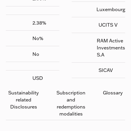
Luxembourg
2.38
%
UCITS V
No
%
RAM Active
Investments
No
S.A
SICAV
USD
Sustainability
Subscription
Glossary
related
and
Disclosures
redemptions
modalities