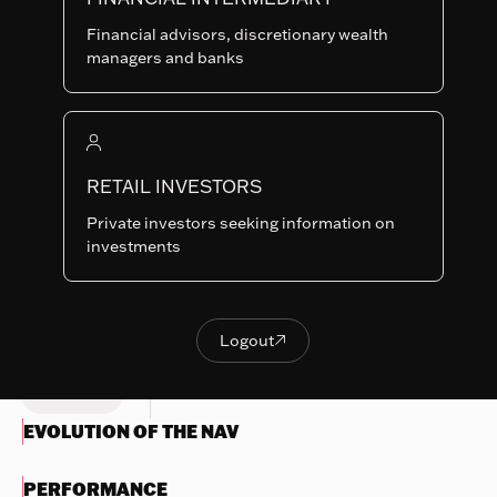
F-USD
SHARE
LU0424800372
Financial advisors, discretionary wealth
CLASSES
managers and banks
Last NAV
343.33
Summary risk indicator
RETAIL INVESTORS
1
2
3
4
5
6
7
Nothing
Private investors seeking information on
to
Lower Risk
Higher Risk
investments
display
Potentially lower
Potentially higher
reward
reward
Try
another
Logout

OBJECTIVES & INVESTMENTS
Logout
search
POLICY
EVOLUTION OF THE NAV
PERFORMANCE