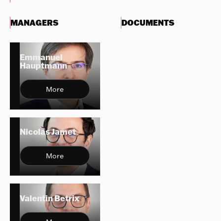
MANAGERS
DOCUMENTS
Emmanuel
Hauptmann
More
Nicolas Jamet
More
Valentin Betrix