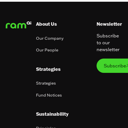
Footer
About Us
Newsletter
Subscribe
Our Company
to our
newsletter
Our People
Subs
Subscribe
Strategies
Strategies
Fund Notices
Sustainability