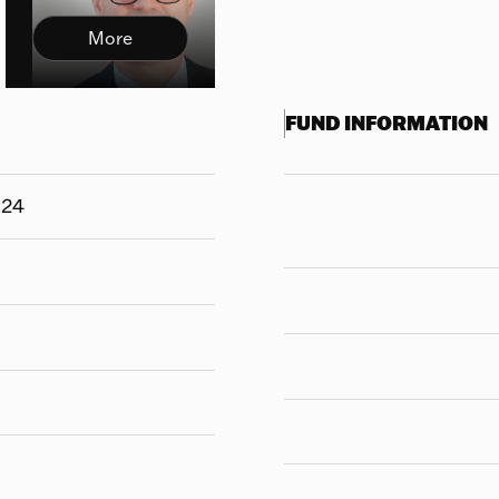
More
FUND INFORMATION
324