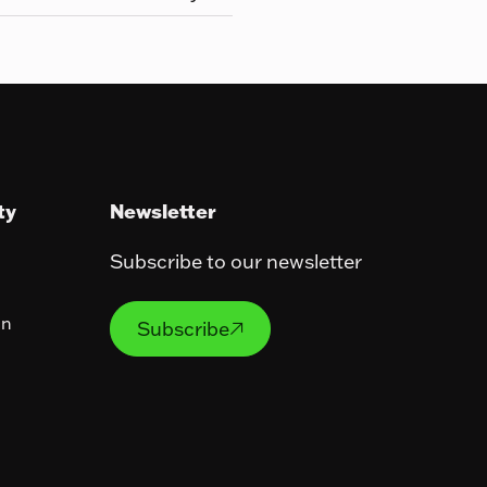
ty
Newsletter
Subscribe to our newsletter
Subscribe
on
Subscribe
