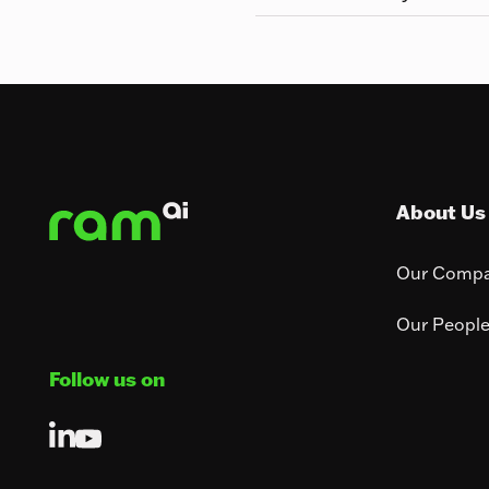
Footer
About Us
Our Comp
Our Peopl
Follow us on