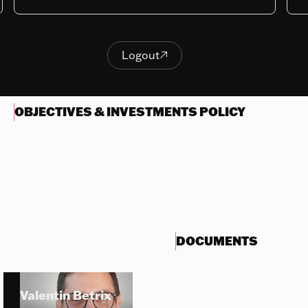
Last NAV
448.17
Logout

Logout
OBJECTIVES & INVESTMENTS POLICY
DOCUMENTS
Valentin Betrix