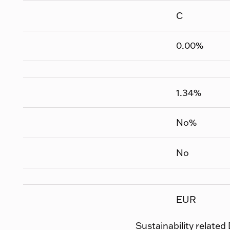
C
0.00
%
1.34
%
No
%
No
EUR
Sustainability related