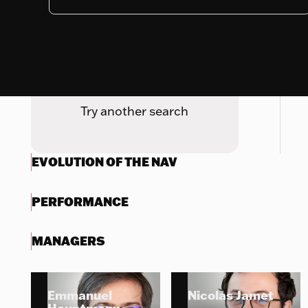
Nothing to display
Try another search
EVOLUTION OF THE NAV
PERFORMANCE
MANAGERS
Emmanuel
Nicolas Jamet