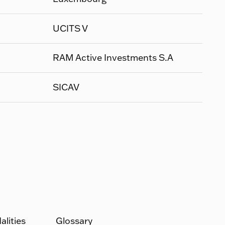
UCITS V
RAM Active Investments S.A
SICAV
lities
Glossary