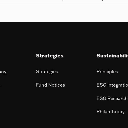
Strategies
Sustainabili
any
Strategies
Principles
e
Fund Notices
ESG Integrati
ESG Research
Philanthropy