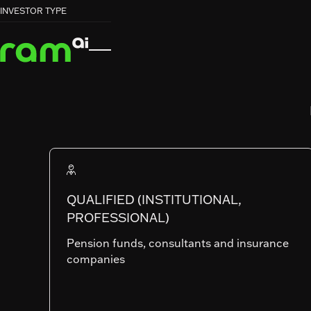
HOME
HOME
FUNDS
FUNDS
EMERGING MARKETS EQUITIES


INVESTOR TYPE
EMERGING MARKETS EQUITIES
RAM (Lux) Systematic Funds
EMERGING
MARKETS
EQUITIES
QUALIFIED (INSTITUTIONAL,
PROFESSIONAL)
Pension funds, consultants and insurance
companies
SHARE CLASSES