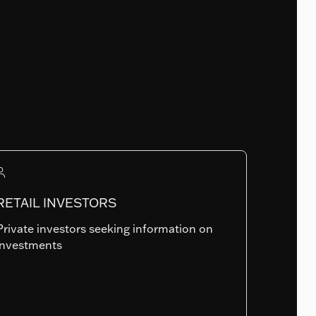
Fund Launch Date
30.07.2009
Num. of holdings
RETAIL INVESTORS
799
Private investors seeking information on
investments
Summary risk indicator