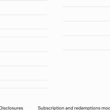
 Disclosures
Subscription and redemptions moda