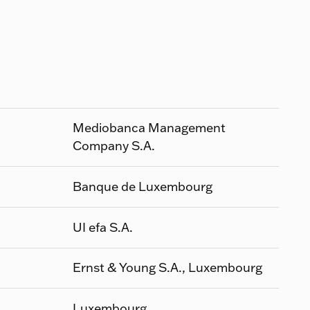
Mediobanca Management
Company S.A.
Banque de Luxembourg
UI efa S.A.
Ernst & Young S.A., Luxembourg
Luxembourg