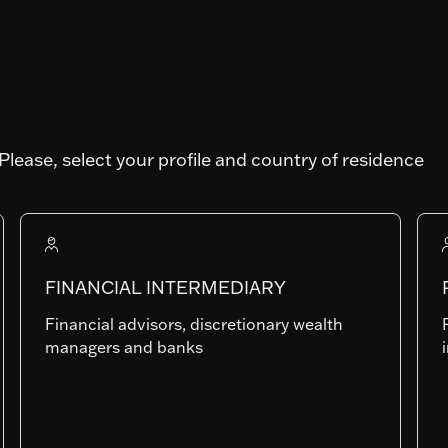
Please, select your profile and country of residence
Art. SFDR
Fund AUM
FINANCIAL INTERMEDIARY
1'168'578'344.23
Financial advisors, discretionary wealth
managers and banks
IP-EUR
LU0835721324