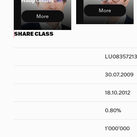
Hauptmann
More
More
SHARE CLASS
LU0835721
30.07.2009
18.10.2012
0.80
%
1'000'000