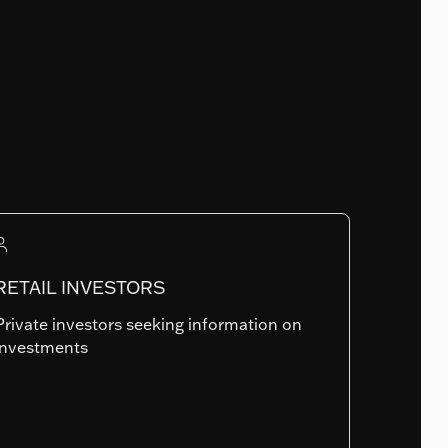
Fund Launch Date
30.07.2009
Num. of holdings
RETAIL INVESTORS
799
Private investors seeking information on
investments
Summary risk indicator