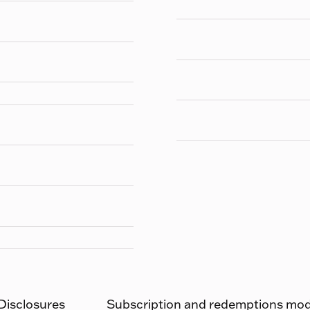
 Disclosures
Subscription and redemptions moda