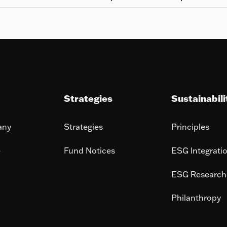
Strategies
Sustainabili
any
Strategies
Principles
e
Fund Notices
ESG Integrati
ESG Research
Philanthropy