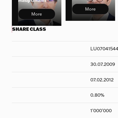
Hauptmann
More
More
SHARE CLASS
LU0704154
30.07.2009
07.02.2012
0.80
%
1'000'000