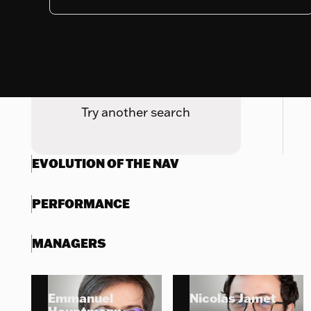
Nothing to display
Try another search
EVOLUTION OF THE NAV
PERFORMANCE
MANAGERS
Emmanuel
Nicolas Jamet