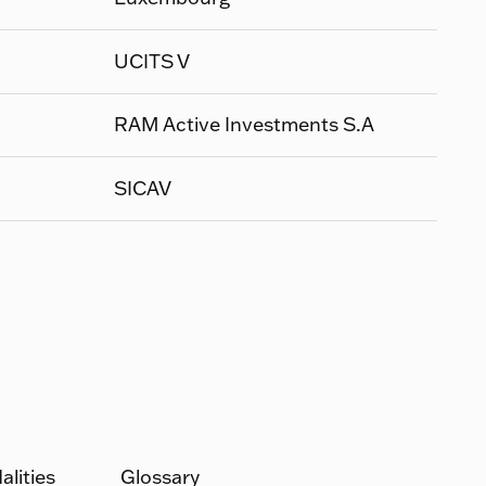
UCITS V
RAM Active Investments S.A
SICAV
lities
Glossary