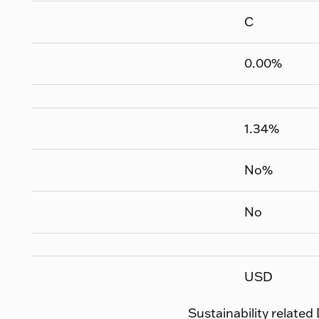
C
0.00
%
1.34
%
No
%
No
USD
Sustainability related