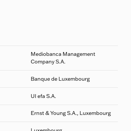
Mediobanca Management
Company S.A.
Banque de Luxembourg
UI efa S.A.
Ernst & Young S.A., Luxembourg
Luxembourg