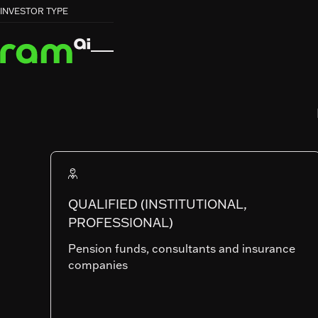
HOME
HOME
FUNDS
FUNDS
EMERGING MARKETS EQUITIES


INVESTOR TYPE
EMERGING MARKETS EQUITIES
RAM (Lux) Systematic Funds
EMERGING
MARKETS
EQUITIES
QUALIFIED (INSTITUTIONAL,
PROFESSIONAL)
Pension funds, consultants and insurance
companies
SHARE CLASSES