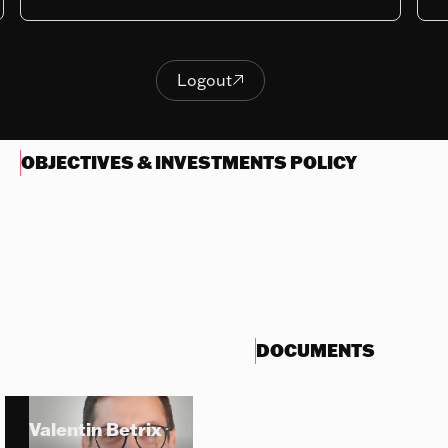
Last NAV
399.02
Logout

Logout
OBJECTIVES & INVESTMENTS POLICY
DOCUMENTS
Valentin Betrix