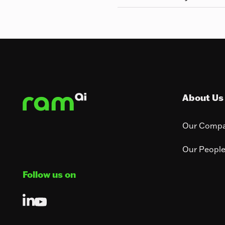
Footer
About Us
Our Comp
Our Peopl
Follow us on