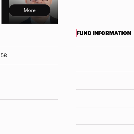
More
FUND INFORMATION
458