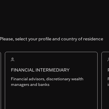
Please, select your profile and country of residence
Art. SFDR
Fund AUM
FINANCIAL INTERMEDIARY
1'168'578'344.23
Financial advisors, discretionary wealth
managers and banks
IP-USD
LU0704154458