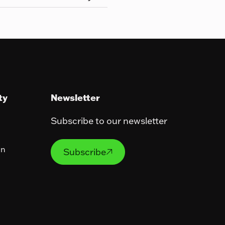
ty
Newsletter
Subscribe to our newsletter
Subscribe
on
Subscribe
