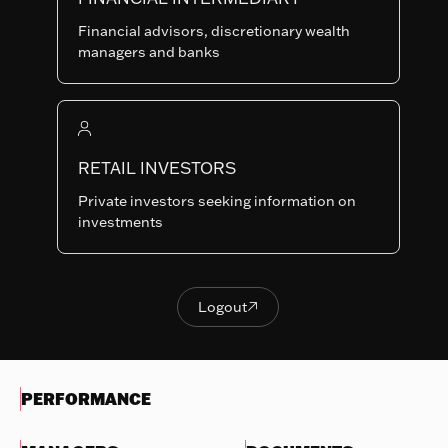
Last NAV
Financial advisors, discretionary wealth
124.77
managers and banks
Summary risk indicator
1
2
3
4
5
6
7
Nothing
to
RETAIL INVESTORS
Lower Risk
Higher Risk
display
Potentially lower
Potentially higher
Private investors seeking information on
reward
reward
investments
Try
another
OBJECTIVES & INVESTMENTS
search
POLICY
Logout

Logout
EVOLUTION OF THE NAV
PERFORMANCE