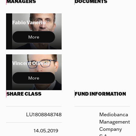
MANAGERS
DOCUMENTS
Fabio Vanerio
More
Vincent Ollivier
More
SHARE CLASS
FUND INFORMATION
LU1808848748
Mediobanca
Management
Company
14.05.2019