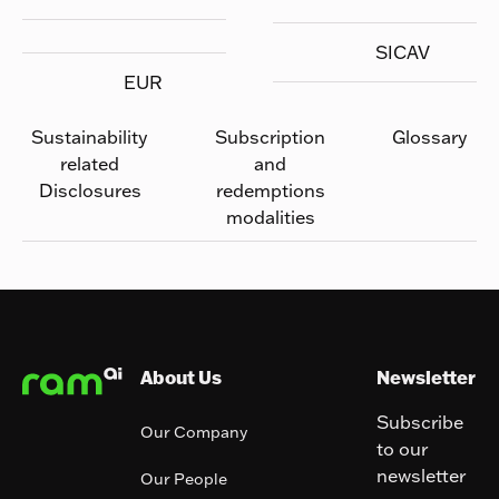
SICAV
EUR
Sustainability
Subscription
Glossary
related
and
Disclosures
redemptions
modalities
Footer
About Us
Newsletter
Subscribe
Our Company
to our
newsletter
Our People