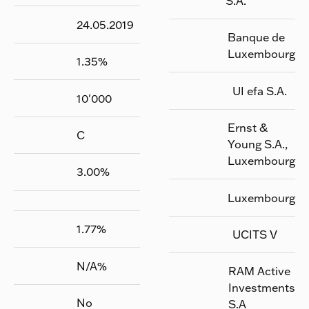
S.A.
24.05.2019
Banque de
Luxembourg
1.35
%
UI efa S.A.
10'000
Ernst &
C
Young S.A.,
Luxembourg
3.00
%
Luxembourg
1.77
%
UCITS V
N/A
%
RAM Active
Investments
No
S.A