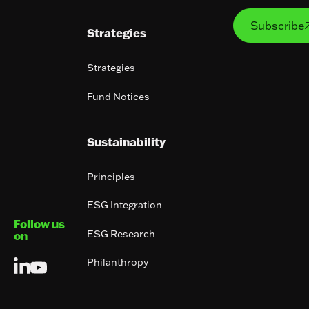
Subs
Subscribe
Strategies
Strategies
Fund Notices
Sustainability
Principles
ESG Integration
Follow us
ESG Research
on
Philanthropy