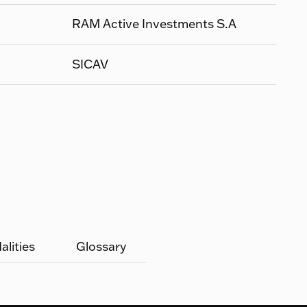
RAM Active Investments S.A
SICAV
lities
Glossary