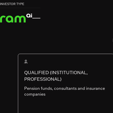
HOME
HOME
FUNDS
FUNDS
STRATA CREDIT FUND


INVESTOR TYPE
STRATA CREDIT FUND
RAM (Lux) Tactical Funds Ii
STRATA CRED
FUND
QUALIFIED (INSTITUTIONAL,
PROFESSIONAL)
SHARE CLASSES
Pension funds, consultants and insurance
companies