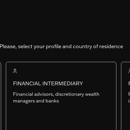
IT
Art. SFDR
Please, select your profile and country of residence
Fund AUM
410'048'498.99
FINANCIAL INTERMEDIARY
Financial advisors, discretionary wealth
I-EUR
managers and banks
LU1808849126
Last NAV
130.37