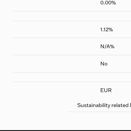
0.00
%
1.12
%
N/A
%
No
EUR
Sustainability related