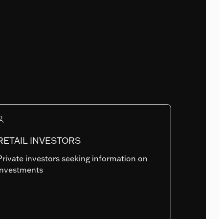
Fund Launch Date
14.05.2019
Num. of holdings
182
RETAIL INVESTORS
Private investors seeking information on
Summary risk indicator
investments
1
2
3
4
5
6
7