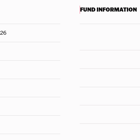
FUND INFORMATION
126