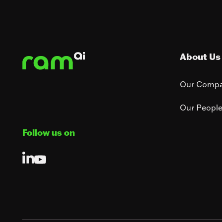
Footer
About Us
Our Comp
Our Peopl
Follow us on