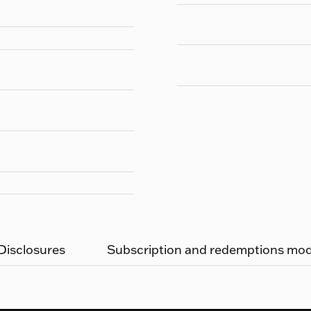
 Disclosures
Subscription and redemptions moda