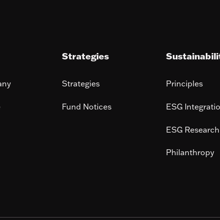
Strategies
Sustainabili
any
Strategies
Principles
e
Fund Notices
ESG Integrati
ESG Research
Philanthropy