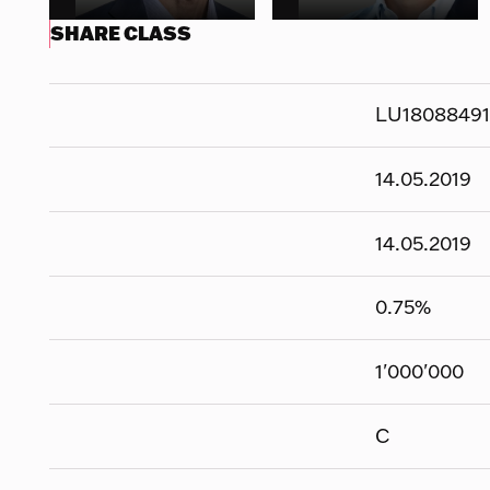
SHARE CLASS
LU1808849
14.05.2019
14.05.2019
0.75
%
1'000'000
C