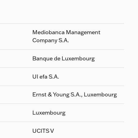
Mediobanca Management
Company S.A.
Banque de Luxembourg
UI efa S.A.
Ernst & Young S.A., Luxembourg
Luxembourg
UCITS V