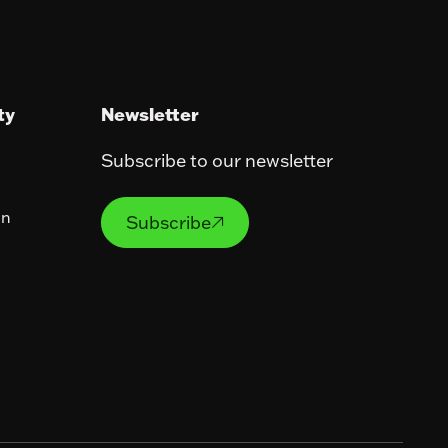
ty
Newsletter
Subscribe to our newsletter
Subscribe
on
Subscribe
