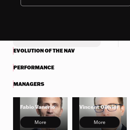
Nothing to display
Try another search
EVOLUTION OF THE NAV
PERFORMANCE
MANAGERS
Fabio Vanerio
Vincent Ollivier
More
More