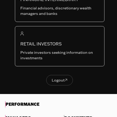
Last NAV
Financial advisors, discretionary wealth
127.59
managers and banks
Summary risk indicator
1
2
3
4
5
6
7
Nothing
to
RETAIL INVESTORS
Lower Risk
Higher Risk
display
Potentially lower
Potentially higher
Private investors seeking information on
reward
reward
investments
Try
another
OBJECTIVES & INVESTMENTS
search
POLICY
Logout

Logout
EVOLUTION OF THE NAV
PERFORMANCE