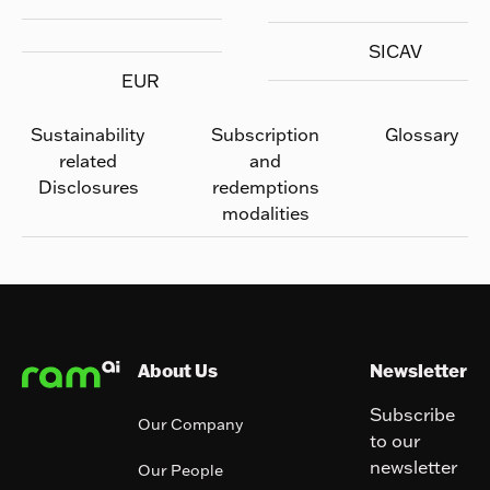
SICAV
EUR
Sustainability
Subscription
Glossary
related
and
Disclosures
redemptions
modalities
Footer
About Us
Newsletter
Subscribe
Our Company
to our
newsletter
Our People