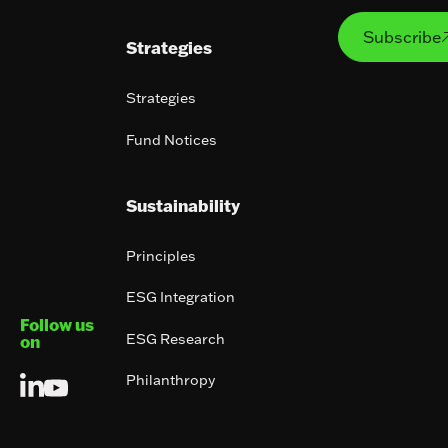
Subs
Subscribe
Strategies
Strategies
Fund Notices
Sustainability
Principles
ESG Integration
Follow us
ESG Research
on
Philanthropy