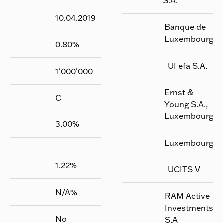
S.A.
10.04.2019
Banque de
Luxembourg
0.80
%
UI efa S.A.
1'000'000
Ernst &
C
Young S.A.,
Luxembourg
3.00
%
Luxembourg
1.22
%
UCITS V
N/A
%
RAM Active
Investments
No
S.A