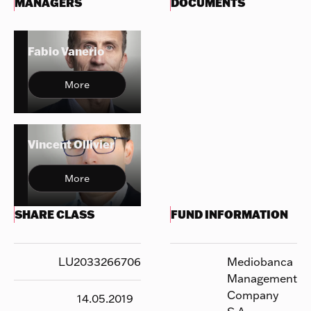
MANAGERS
DOCUMENTS
Fabio Vanerio
More
Vincent Ollivier
More
SHARE CLASS
FUND INFORMATION
LU2033266706
Mediobanca
Management
Company
14.05.2019