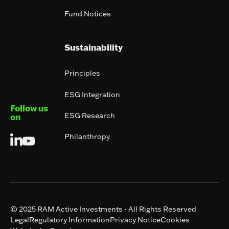
Fund Notices
Sustainability
Principles
ESG Integration
Follow us
ESG Research
on
Philanthropy
© 2025 RAM Active Investments - All Rights Reserved
Legal
Regulatory Information
Privacy Notice
Cookies