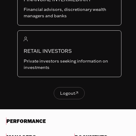
Last NAV
Financial advisors, discretionary wealth
117.18
managers and banks
Summary risk indicator
1
2
3
4
5
6
7
Nothing
to
RETAIL INVESTORS
Lower Risk
Higher Risk
display
Potentially lower
Potentially higher
Private investors seeking information on
reward
reward
investments
Try
another
OBJECTIVES & INVESTMENTS
search
POLICY
Logout

Logout
EVOLUTION OF THE NAV
PERFORMANCE