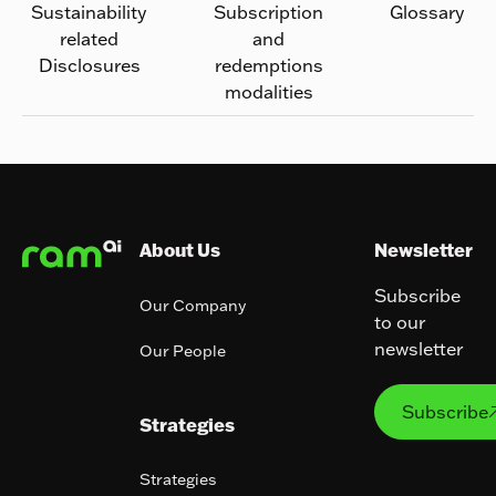
Sustainability
Subscription
Glossary
related
and
Disclosures
redemptions
modalities
Footer
About Us
Newsletter
Subscribe
Our Company
to our
newsletter
Our People
Subs
Subscribe
Strategies
Strategies