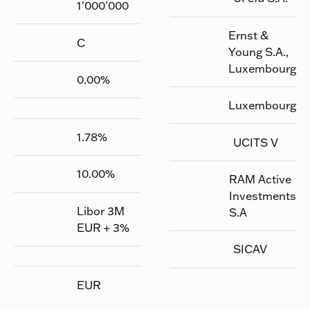
1'000'000
Ernst &
C
Young S.A.,
Luxembourg
0.00
%
Luxembourg
1.78
%
UCITS V
10.00
%
RAM Active
Investments
Libor 3M
S.A
EUR + 3%
SICAV
EUR