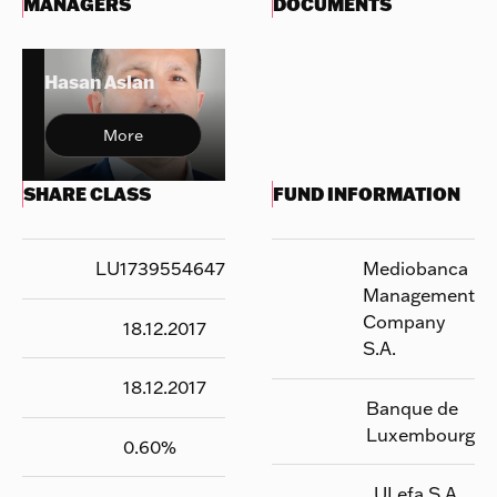
MANAGERS
DOCUMENTS
Hasan Aslan
More
SHARE CLASS
FUND INFORMATION
LU1739554647
Mediobanca
Management
Company
18.12.2017
S.A.
18.12.2017
Banque de
Luxembourg
0.60
%
UI efa S.A.