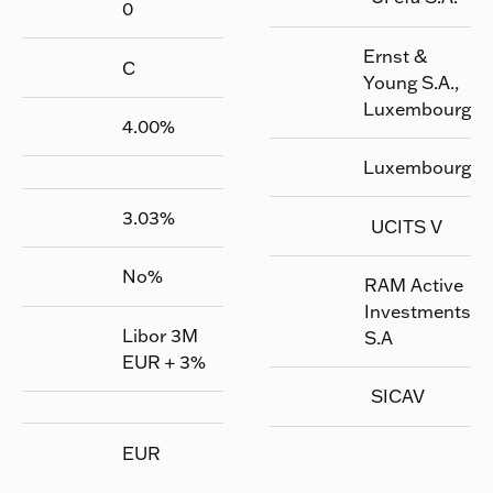
0
Ernst &
C
Young S.A.,
Luxembourg
4.00
%
Luxembourg
3.03
%
UCITS V
No
%
RAM Active
Investments
Libor 3M
S.A
EUR + 3%
SICAV
EUR