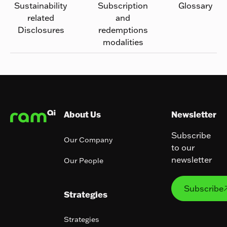
Sustainability
Subscription
Glossary
related
and
Disclosures
redemptions
modalities
Footer
About Us
Newsletter
Subscribe
Our Company
to our
newsletter
Our People
Subs
Subscribe
Strategies
Strategies