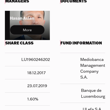
MANAGERS
DOCUMENTS
Hasan Aslan
More
SHARE CLASS
FUND INFORMATION
LU1960246202
Mediobanca
Management
Company
18.12.2017
S.A.
23.07.2019
Banque de
Luxembourg
1.60
%
UI efa S.A.