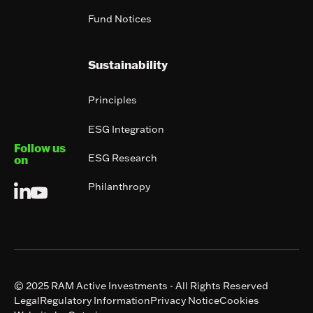
Fund Notices
Sustainability
Principles
ESG Integration
Follow us
ESG Research
on
Philanthropy
© 2025 RAM Active Investments - All Rights Reserved
Legal
Regulatory Information
Privacy Notice
Cookies