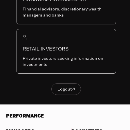
Last NAV
Financial advisors, discretionary wealth
110.59
managers and banks
Summary risk indicator
1
2
3
4
5
6
7
Nothing
to
RETAIL INVESTORS
Lower Risk
Higher Risk
display
Potentially lower
Potentially higher
Private investors seeking information on
reward
reward
investments
Try
another
OBJECTIVES & INVESTMENTS
search
POLICY
Logout

Logout
EVOLUTION OF THE NAV
PERFORMANCE