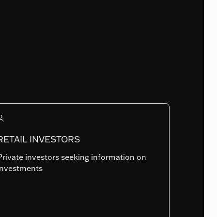
Fund Launch Date
18.12.2017
Num. of holdings
0
RETAIL INVESTORS
Private investors seeking information on
Summary risk indicator
investments
1
2
3
4
5
6
7