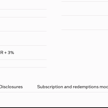
UR + 3%
 Disclosures
Subscription and redemptions moda