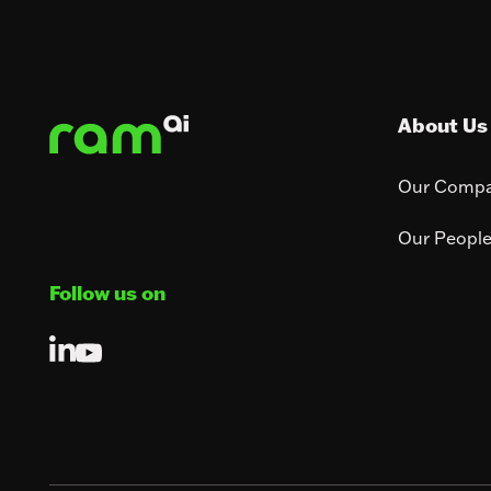
Footer
About Us
Our Comp
Our Peopl
Follow us on