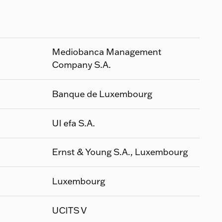
Mediobanca Management
Company S.A.
Banque de Luxembourg
UI efa S.A.
Ernst & Young S.A., Luxembourg
Luxembourg
UCITS V