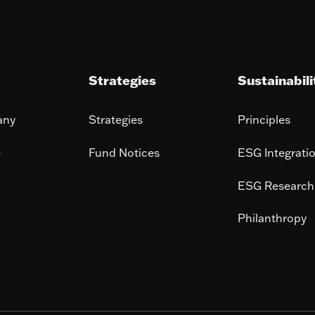
Strategies
Sustainabili
any
Strategies
Principles
e
Fund Notices
ESG Integrati
ESG Research
Philanthropy