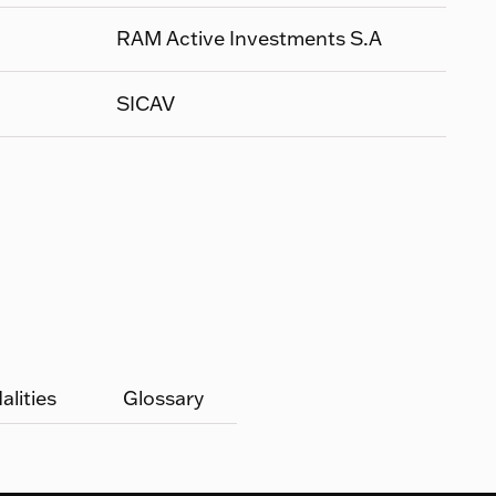
RAM Active Investments S.A
SICAV
lities
Glossary