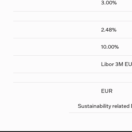
3.00
%
2.48
%
10.00
%
Libor 3M E
EUR
Sustainability related