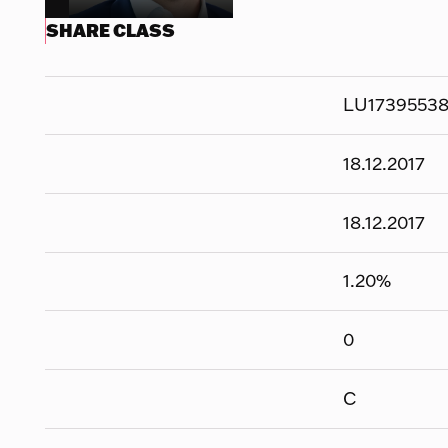
SHARE CLASS
LU1739553
18.12.2017
18.12.2017
1.20
%
0
C