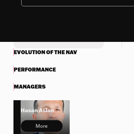
Nothing to display
Try another search
EVOLUTION OF THE NAV
PERFORMANCE
MANAGERS
Hasan Aslan
More