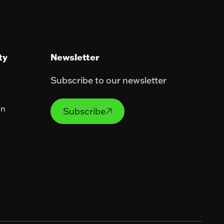
ty
Newsletter
Subscribe to our newsletter
Subscribe
on
Subscribe
