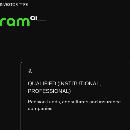
HOME
HOME
FUNDS
FUNDS
GLOBAL MULTI-ASSET


INVESTOR TYPE
GLOBAL MULTI-ASSET
RAM (Lux) Systematic Funds
GLOBAL MULT
ASSET
QUALIFIED (INSTITUTIONAL,
PROFESSIONAL)
SHARE CLASSES
Pension funds, consultants and insurance
companies