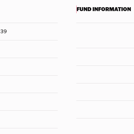
FUND INFORMATION
839