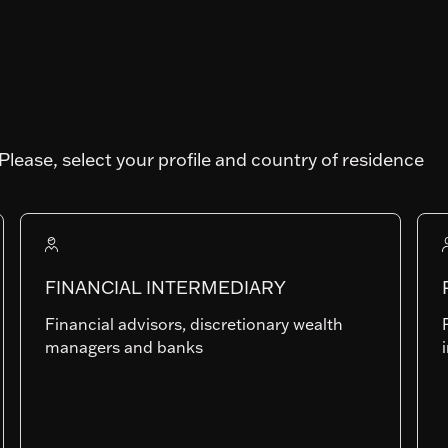
I-
Art. SFDR
Please, select your profile and country of residence
Fund AUM
44'605'894.93
FINANCIAL INTERMEDIARY
Financial advisors, discretionary wealth
BP-EUR
managers and banks
LU1739553839
Last NAV
0