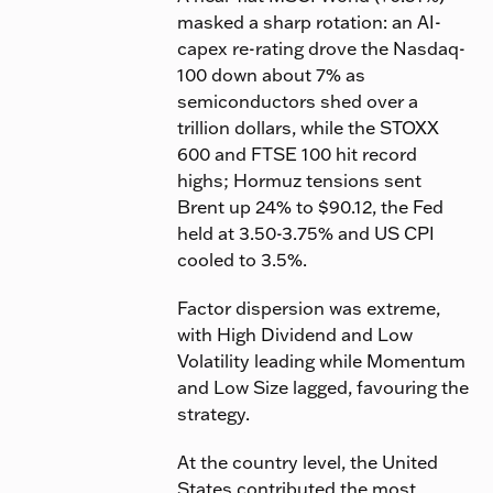
masked a sharp rotation: an AI-
capex re-rating drove the Nasdaq-
100 down about 7% as
semiconductors shed over a
trillion dollars, while the STOXX
600 and FTSE 100 hit record
highs; Hormuz tensions sent
Brent up 24% to $90.12, the Fed
held at 3.50-3.75% and US CPI
cooled to 3.5%.
Factor dispersion was extreme,
with High Dividend and Low
Volatility leading while Momentum
and Low Size lagged, favouring the
strategy.
At the country level, the United
States contributed the most,