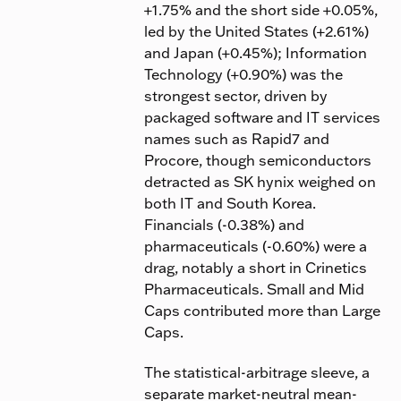
+1.75% and the short side +0.05%,
led by the United States (+2.61%)
and Japan (+0.45%); Information
Technology (+0.90%) was the
strongest sector, driven by
packaged software and IT services
names such as Rapid7 and
Procore, though semiconductors
detracted as SK hynix weighed on
both IT and South Korea.
Financials (-0.38%) and
pharmaceuticals (-0.60%) were a
drag, notably a short in Crinetics
Pharmaceuticals. Small and Mid
Caps contributed more than Large
Caps.
The statistical-arbitrage sleeve, a
separate market-neutral mean-