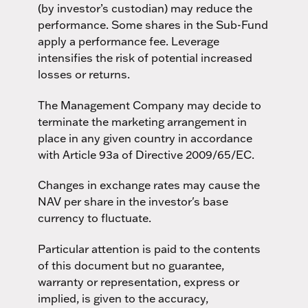
(by investor’s custodian) may reduce the
performance. Some shares in the Sub-Fund
apply a performance fee. Leverage
intensifies the risk of potential increased
losses or returns.
The Management Company may decide to
terminate the marketing arrangement in
place in any given country in accordance
with Article 93a of Directive 2009/65/EC.
Changes in exchange rates may cause the
NAV per share in the investor's base
currency to fluctuate.
Particular attention is paid to the contents
of this document but no guarantee,
warranty or representation, express or
implied, is given to the accuracy,