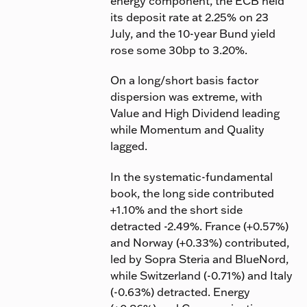
energy component, the ECB held
its deposit rate at 2.25% on 23
July, and the 10-year Bund yield
rose some 30bp to 3.20%.
On a long/short basis factor
dispersion was extreme, with
Value and High Dividend leading
while Momentum and Quality
lagged.
In the systematic-fundamental
book, the long side contributed
+1.10% and the short side
detracted -2.49%. France (+0.57%)
and Norway (+0.33%) contributed,
led by Sopra Steria and BlueNord,
while Switzerland (-0.71%) and Italy
(-0.63%) detracted. Energy