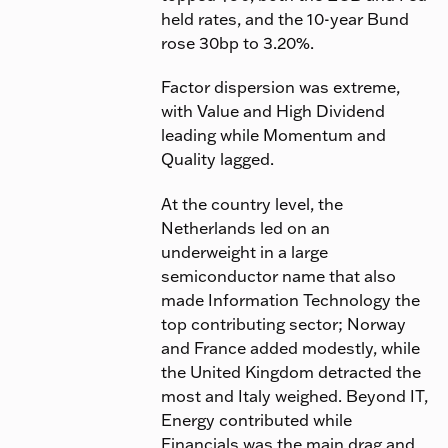
held rates, and the 10-year Bund
rose 30bp to 3.20%.
Factor dispersion was extreme,
with Value and High Dividend
leading while Momentum and
Quality lagged.
At the country level, the
Netherlands led on an
underweight in a large
semiconductor name that also
made Information Technology the
top contributing sector; Norway
and France added modestly, while
the United Kingdom detracted the
most and Italy weighed. Beyond IT,
Energy contributed while
Financials was the main drag and