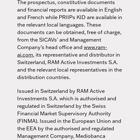
The prospectus, constitutive documents
and financial reports are available in English
and French while PRIIPs KID are available in
the relevant local languages. These
documents can be obtained, free of charge,
from the SICAVs’ and Management
Company’s head office and
www.ram-
ai.com
, its representative and distributor in
Switzerland, RAM Active Investments S.A.
and the relevant local representatives in the
distribution countries.
Issued in Switzerland by RAM Active
Investments S.A. which is authorised and
regulated in Switzerland by the Swiss
Financial Market Supervisory Authority
(FINMA). Issued in the European Union and
the EEA by the authorised and regulated
Management Company, Mediobanca