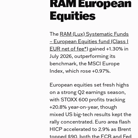
RAM European
Equities
The
RAM (Lux) Systematic Funds
– European Equities fund (Class I
EUR net of fee*)
gained +1.30% in
July 2026, outperforming its
benchmark, the MSCI Europe
Index, which rose +0.97%.
European equities set fresh highs
on a strong Q2 earnings season,
with STOXX 600 profits tracking
+20.8% year-on-year, though
mixed US big-tech results kept the
rally concentrated. Euro area flash
HICP accelerated to 2.9% as Brent
topped $90, both the ECB and Fed