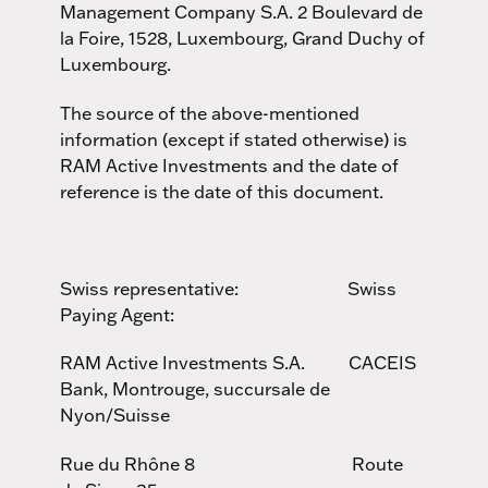
Management Company S.A. 2 Boulevard de
la Foire, 1528, Luxembourg, Grand Duchy of
Luxembourg.
The source of the above-mentioned
information (except if stated otherwise) is
RAM Active Investments and the date of
reference is the date of this document.
Swiss representative: Swiss
Paying Agent:
RAM Active Investments S.A. CACEIS
Bank, Montrouge, succursale de
Nyon/Suisse
Rue du Rhône 8 Route