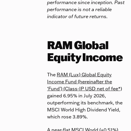
performance since inception. Past
performance is not a reliable
indicator of future returns.
RAM Global
Equity Income
The
RAM (Lux) Global Equity
Income Fund (hereinafter the
‘Fund’) (Class-IP USD net of fee*)
gained 6.95% in July 2026,
outperforming its benchmark, the
MSCI World High Dividend Yield,
which rose 3.89%.
A near-flat MSCI World (+0.51%)