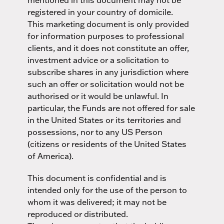
registered in your country of domicile.
This marketing document is only provided
for information purposes to professional
clients, and it does not constitute an offer,
investment advice or a solicitation to
subscribe shares in any jurisdiction where
such an offer or solicitation would not be
authorised or it would be unlawful. In
particular, the Funds are not offered for sale
in the United States or its territories and
possessions, nor to any US Person
(citizens or residents of the United States
of America).
This document is confidential and is
intended only for the use of the person to
whom it was delivered; it may not be
reproduced or distributed.