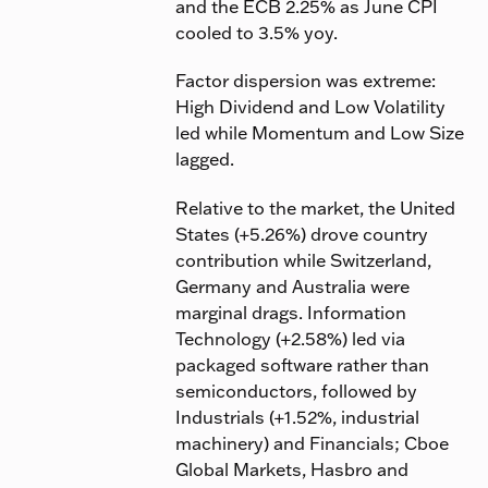
and the ECB 2.25% as June CPI
cooled to 3.5% yoy.
Factor dispersion was extreme:
High Dividend and Low Volatility
led while Momentum and Low Size
lagged.
Relative to the market, the United
States (+5.26%) drove country
contribution while Switzerland,
Germany and Australia were
marginal drags. Information
Technology (+2.58%) led via
packaged software rather than
semiconductors, followed by
Industrials (+1.52%, industrial
machinery) and Financials; Cboe
Global Markets, Hasbro and