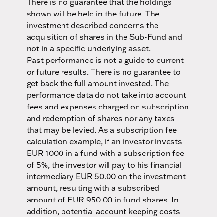
There is no guarantee that the holdings
shown will be held in the future. The
investment described concerns the
acquisition of shares in the Sub-Fund and
not in a specific underlying asset.
Past performance is not a guide to current
or future results. There is no guarantee to
get back the full amount invested. The
performance data do not take into account
fees and expenses charged on subscription
and redemption of shares nor any taxes
that may be levied. As a subscription fee
calculation example, if an investor invests
EUR 1000 in a fund with a subscription fee
of 5%, the investor will pay to his financial
intermediary EUR 50.00 on the investment
amount, resulting with a subscribed
amount of EUR 950.00 in fund shares. In
addition, potential account keeping costs