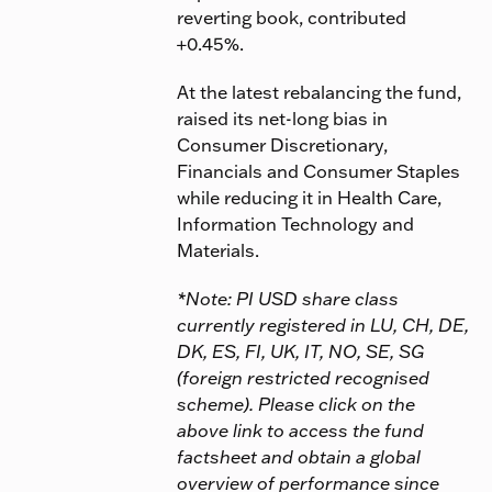
reverting book, contributed
+0.45%.
At the latest rebalancing the fund,
raised its net-long bias in
Consumer Discretionary,
Financials and Consumer Staples
while reducing it in Health Care,
Information Technology and
Materials.
*Note: PI USD share class
currently registered in LU, CH, DE,
DK, ES, FI, UK, IT, NO, SE, SG
(foreign restricted recognised
scheme). Please click on the
above link to access the fund
factsheet and obtain a global
overview of performance since