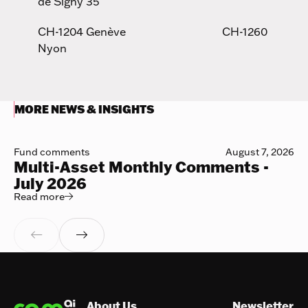
de Signy 35
CH-1204 Genève CH-1260
Nyon
MORE NEWS & INSIGHTS
Fund comments
August 7, 2026
Multi-Asset Monthly Comments -
July 2026
Read more
Read more



Footer
About Us
Newsletter