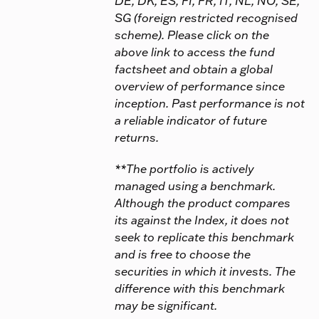
DE, DK, ES, FI, FR, IT, NL, NO, SE,
SG (foreign restricted recognised
scheme). Please click on the
above link to access the fund
factsheet and obtain a global
overview of performance since
inception. Past performance is not
a reliable indicator of future
returns.
**The portfolio is actively
managed using a benchmark.
Although the product compares
its against the Index, it does not
seek to replicate this benchmark
and is free to choose the
securities in which it invests. The
difference with this benchmark
may be significant.