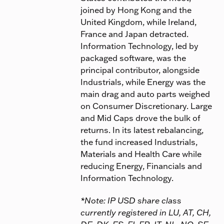
joined by Hong Kong and the
United Kingdom, while Ireland,
France and Japan detracted.
Information Technology, led by
packaged software, was the
principal contributor, alongside
Industrials, while Energy was the
main drag and auto parts weighed
on Consumer Discretionary. Large
and Mid Caps drove the bulk of
returns. In its latest rebalancing,
the fund increased Industrials,
Materials and Health Care while
reducing Energy, Financials and
Information Technology.
*Note: IP USD share class
currently registered in LU, AT, CH,