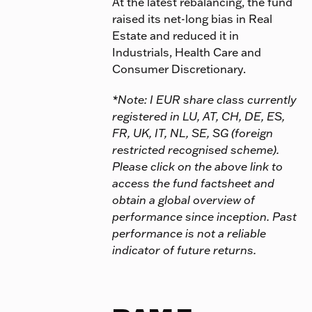
At the latest rebalancing, the fund
raised its net-long bias in Real
Estate and reduced it in
Industrials, Health Care and
Consumer Discretionary.
*Note: I EUR share class currently
registered in LU, AT, CH, DE, ES,
FR, UK, IT, NL, SE, SG (foreign
restricted recognised scheme).
Please click on the above link to
access the fund factsheet and
obtain a global overview of
performance since inception. Past
performance is not a reliable
indicator of future returns.