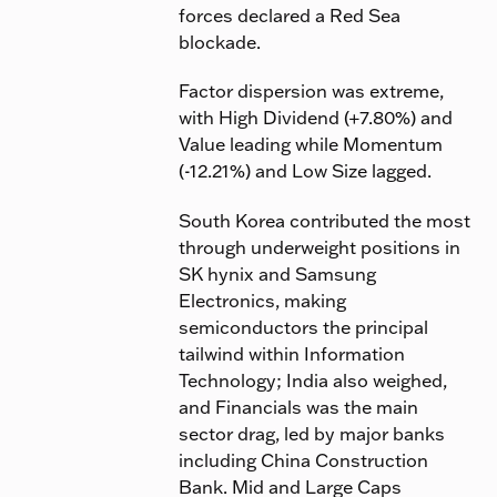
forces declared a Red Sea
blockade.
Factor dispersion was extreme,
with High Dividend (+7.80%) and
Value leading while Momentum
(-12.21%) and Low Size lagged.
South Korea contributed the most
through underweight positions in
SK hynix and Samsung
Electronics, making
semiconductors the principal
tailwind within Information
Technology; India also weighed,
and Financials was the main
sector drag, led by major banks
including China Construction
Bank. Mid and Large Caps