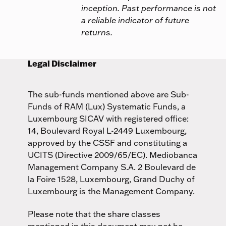
inception. Past performance is not
a reliable indicator of future
returns.
Legal Disclaimer
The sub-funds mentioned above are Sub-
Funds of RAM (Lux) Systematic Funds, a
Luxembourg SICAV with registered office:
14, Boulevard Royal L-2449 Luxembourg,
approved by the CSSF and constituting a
UCITS (Directive 2009/65/EC). Mediobanca
Management Company S.A. 2 Boulevard de
la Foire 1528, Luxembourg, Grand Duchy of
Luxembourg is the Management Company.
Please note that the share classes
mentioned in this document may not be