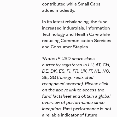
contributed while Small Caps
added modestly.
In its latest rebalancing, the fund
increased Industrials, Information
Technology and Health Care while
reducing Communication Services
and Consumer Staples.
*Note: IP USD share class
currently registered in LU, AT, CH,
DE, DK, ES, FI, FR, UK, IT, NL, NO,
SE, SG (foreign restricted
recognised scheme). Please click
on the above link to access the
fund factsheet and obtain a global
overview of performance since
inception.
Past performance is not
a reliable indicator of future