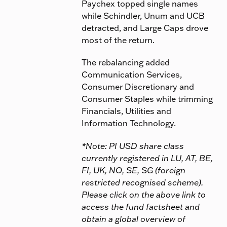
Paychex topped single names
while Schindler, Unum and UCB
detracted, and Large Caps drove
most of the return.
The rebalancing added
Communication Services,
Consumer Discretionary and
Consumer Staples while trimming
Financials, Utilities and
Information Technology.
*Note: PI USD share class
currently registered in LU, AT, BE,
FI, UK, NO, SE, SG (foreign
restricted recognised scheme).
Please click on the above link to
access the fund factsheet and
obtain a global overview of