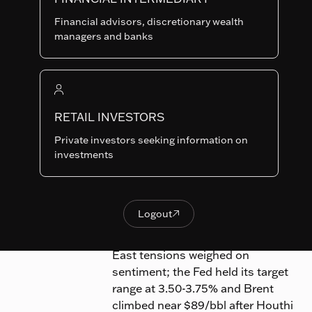
Markets
Equities
Financial advisors, discretionary wealth
managers and banks
The
RAM (Lux) Systematic Funds -
Emerging Markets fund
(hereinafter ‘the Fund’) (Class-IP
RETAIL INVESTORS
USD net of fee*)
gained 1.36% in
July 2026, outperforming its
Private investors seeking information on
investments
benchmark, the MSCI Emerging
Markets Index, which fell 3.07%.
A global AI/semiconductor sell-off
Logout

Logout
wiped over $1 trillion from chip
valuations while renewed Middle
East tensions weighed on
sentiment; the Fed held its target
range at 3.50-3.75% and Brent
climbed near $89/bbl after Houthi