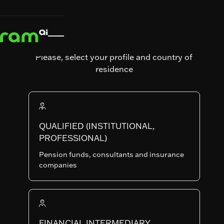
News & Insights
News &
Fund

Insights
Fund comments
comments
Systematic
Please, select your profile and country of
Equities
residence
Monthly
Comments
- July
QUALIFIED (INSTITUTIONAL,
PROFESSIONAL)
2026
Pension funds, consultants and insurance
companies
RAM Emerging
Published on
August 7, 2026
FINANCIAL INTERMEDIARY