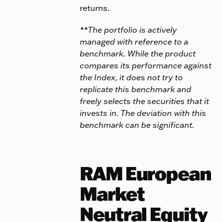
returns.
**The portfolio is actively
managed with reference to a
benchmark. While the product
compares its performance against
the Index, it does not try to
replicate this benchmark and
freely selects the securities that it
invests in. The deviation with this
benchmark can be significant.
RAM European
Market
Neutral Equity