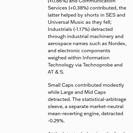
(+0.86%) and Communication
Services (+0.38%) contributed, the
latter helped by shorts in SES and
Universal Music as they fell;
Industrials (-1.17%) detracted
through industrial machinery and
aerospace names such as Nordex,
and electronic components
weighed within Information
Technology via Technoprobe and
AT & S.
Small Caps contributed modestly
while Large and Mid Caps
detracted. The statistical-arbitrage
sleeve, a separate market-neutral
mean-reverting engine, detracted
-0.29%.