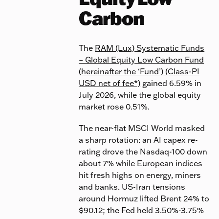
Carbon
The
RAM (Lux) Systematic Funds
– Global Equity Low Carbon Fund
(hereinafter the ‘Fund’) (Class-PI
USD net of fee*)
gained 6.59% in
July 2026, while the global equity
market rose 0.51%.
The near-flat MSCI World masked
a sharp rotation: an AI capex re-
rating drove the Nasdaq-100 down
about 7% while European indices
hit fresh highs on energy, miners
and banks. US-Iran tensions
around Hormuz lifted Brent 24% to
$90.12; the Fed held 3.50%-3.75%