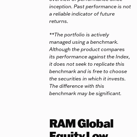
inception. Past performance is not
a reliable indicator of future
returns.
**The portfolio is actively
managed using a benchmark.
Although the product compares
its performance against the Index,
it does not seek to replicate this
benchmark and is free to choose
the securities in which it invests.
The difference with this
benchmark may be significant.
RAM Global
Equity Low