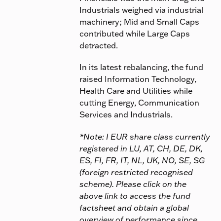
Industrials weighed via industrial
machinery; Mid and Small Caps
contributed while Large Caps
detracted.
In its latest rebalancing, the fund
raised Information Technology,
Health Care and Utilities while
cutting Energy, Communication
Services and Industrials.
*Note: I EUR share class currently
registered in LU, AT, CH, DE, DK,
ES, FI, FR, IT, NL, UK, NO, SE, SG
(foreign restricted recognised
scheme). Please click on the
above link to access the fund
factsheet and obtain a global
overview of performance since