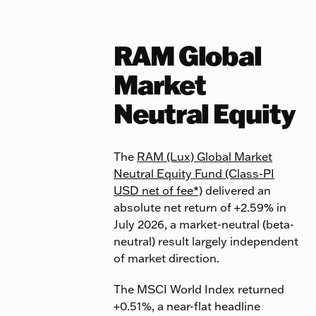
RAM Global
Market
Neutral Equity
The
RAM (Lux) Global Market
Neutral Equity Fund (Class-PI
USD net of fee*)
delivered an
absolute net return of +2.59% in
July 2026, a market-neutral (beta-
neutral) result largely independent
of market direction.
The MSCI World Index returned
+0.51%, a near-flat headline