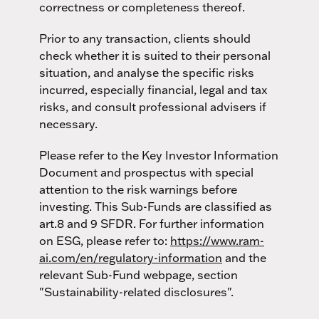
correctness or completeness thereof.
Prior to any transaction, clients should
check whether it is suited to their personal
situation, and analyse the specific risks
incurred, especially financial, legal and tax
risks, and consult professional advisers if
necessary.
Please refer to the Key Investor Information
Document and prospectus with special
attention to the risk warnings before
investing. This Sub-Funds are classified as
art.8 and 9 SFDR. For further information
on ESG, please refer to:
https://www.ram-
ai.com/en/regulatory-information
and the
relevant Sub-Fund webpage, section
"Sustainability-related disclosures".