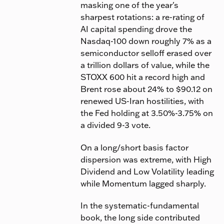
masking one of the year's
sharpest rotations: a re-rating of
AI capital spending drove the
Nasdaq-100 down roughly 7% as a
semiconductor selloff erased over
a trillion dollars of value, while the
STOXX 600 hit a record high and
Brent rose about 24% to $90.12 on
renewed US-Iran hostilities, with
the Fed holding at 3.50%-3.75% on
a divided 9-3 vote.
On a long/short basis factor
dispersion was extreme, with High
Dividend and Low Volatility leading
while Momentum lagged sharply.
In the systematic-fundamental
book, the long side contributed