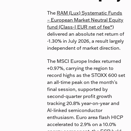
The
RAM (Lux) Systematic Funds
– European Market Neutral Equity
fund (Class-I EUR net of fee*)
delivered an absolute net return of
-1.30% in July 2026, a result largely
independent of market direction.
The MSCI Europe Index returned
+0.97%, carrying the region to
record highs as the STOXX 600 set
an all-time peak on the month's
final session, supported by
second-quarter profit growth
tracking 20.8% year-on-year and
AI-linked semiconductor
enthusiasm. Euro area flash HICP
accelerated to 2.9% on a 10.0%