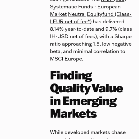
Systematic Funds
-
European
Market
Neutral
Equityfund (Class-
I EUR net of fee*)
has delivered
8.14% year-to-date and 9.7% (class
IH-USD net of fees), with a Sharpe
ratio approaching 1.5, low negative
beta, and minimal correlation to
MSCI Europe.
Finding
Quality Value
in Emerging
Markets
While developed markets chase