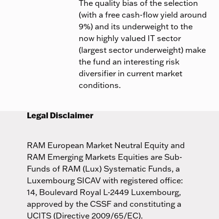
The quality bias of the selection
(with a free cash-flow yield around
9%) and its underweight to the
now highly valued IT sector
(largest sector underweight) make
the fund an interesting risk
diversifier in current market
conditions.
Legal Disclaimer
RAM European Market Neutral Equity and
RAM Emerging Markets Equities are Sub-
Funds of RAM (Lux) Systematic Funds, a
Luxembourg SICAV with registered office:
14, Boulevard Royal L-2449 Luxembourg,
approved by the CSSF and constituting a
UCITS (Directive 2009/65/EC).