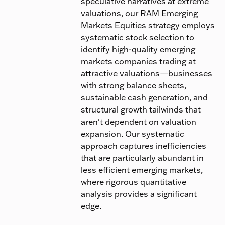
speculative narratives at extreme
valuations, our RAM Emerging
Markets Equities strategy employs
systematic stock selection to
identify high-quality emerging
markets companies trading at
attractive valuations—businesses
with strong balance sheets,
sustainable cash generation, and
structural growth tailwinds that
aren't dependent on valuation
expansion. Our systematic
approach captures inefficiencies
that are particularly abundant in
less efficient emerging markets,
where rigorous quantitative
analysis provides a significant
edge.