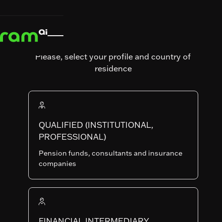
News & Insights
News &
Articles &

Insights
Articles & Interviews
Interviews
After the
Please, select your profile and country of
Capex
residence
Frenzy,
the Great
Capex
QUALIFIED (INSTITUTIONAL,
PROFESSIONAL)
Reversal?
Pension funds, consultants and insurance
companies
Written by
Global equity markets continue
Emmanuel
their rally, driven by enthusiasm
FINANCIAL INTERMEDIARY