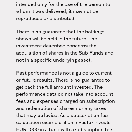
intended only for the use of the person to
whom it was delivered; it may not be
reproduced or distributed.
There is no guarantee that the holdings
shown will be held in the future. The
investment described concerns the
acquisition of shares in the Sub-Funds and
not in a specific underlying asset.
Past performance is not a guide to current
or future results. There is no guarantee to
get back the full amount invested. The
performance data do not take into account
fees and expenses charged on subscription
and redemption of shares nor any taxes
that may be levied. As a subscription fee
calculation example, if an investor invests
EUR 1000 in a fund with a subscription fee