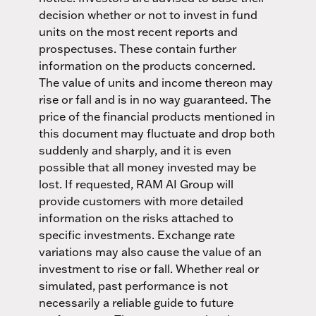
decision whether or not to invest in fund
units on the most recent reports and
prospectuses. These contain further
information on the products concerned.
The value of units and income thereon may
rise or fall and is in no way guaranteed. The
price of the financial products mentioned in
this document may fluctuate and drop both
suddenly and sharply, and it is even
possible that all money invested may be
lost. If requested, RAM AI Group will
provide customers with more detailed
information on the risks attached to
specific investments. Exchange rate
variations may also cause the value of an
investment to rise or fall. Whether real or
simulated, past performance is not
necessarily a reliable guide to future