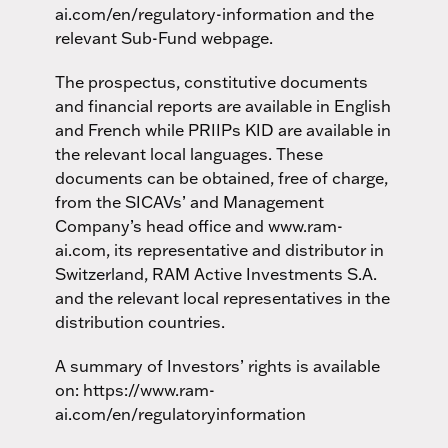
ai.com/en/regulatory-information and the
relevant Sub-Fund webpage.
The prospectus, constitutive documents
and financial reports are available in English
and French while PRIIPs KID are available in
the relevant local languages. These
documents can be obtained, free of charge,
from the SICAVs’ and Management
Company’s head office and www.ram-
ai.com, its representative and distributor in
Switzerland, RAM Active Investments S.A.
and the relevant local representatives in the
distribution countries.
A summary of Investors’ rights is available
on: https://www.ram-
ai.com/en/regulatoryinformation