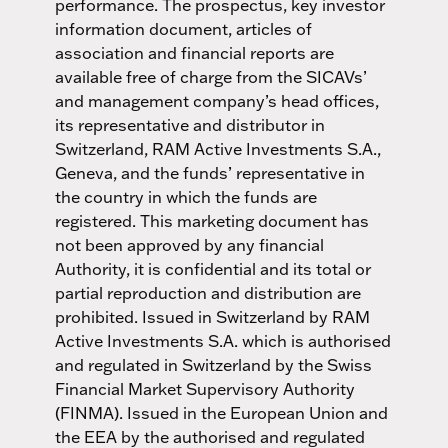
performance. The prospectus, key investor
information document, articles of
association and financial reports are
available free of charge from the SICAVs’
and management company’s head offices,
its representative and distributor in
Switzerland, RAM Active Investments S.A.,
Geneva, and the funds’ representative in
the country in which the funds are
registered. This marketing document has
not been approved by any financial
Authority, it is confidential and its total or
partial reproduction and distribution are
prohibited. Issued in Switzerland by RAM
Active Investments S.A. which is authorised
and regulated in Switzerland by the Swiss
Financial Market Supervisory Authority
(FINMA). Issued in the European Union and
the EEA by the authorised and regulated