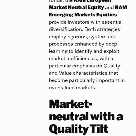
Market Neutral Equity
and
RAM
Emerging Markets Equities
provide investors with essential
diversification. Both strategies
employ rigorous, systematic
processes enhanced by deep
learning to identify and exploit
market inefficiencies, with a
particular emphasis on Quality
and Value characteristics that
become particularly important in
overvalued markets.
Market-
neutral with a
Quality Tilt