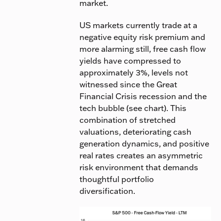
market.
US markets currently trade at a
negative equity risk premium and
more alarming still, free cash flow
yields have compressed to
approximately 3%, levels not
witnessed since the Great
Financial Crisis recession and the
tech bubble (see chart). This
combination of stretched
valuations, deteriorating cash
generation dynamics, and positive
real rates creates an asymmetric
risk environment that demands
thoughtful portfolio
diversification.