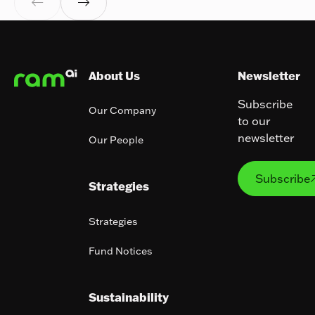


Footer
About Us
Newsletter
Subscribe
Our Company
to our
newsletter
Our People
Subs
Subscribe
Strategies
Strategies
Fund Notices
Sustainability