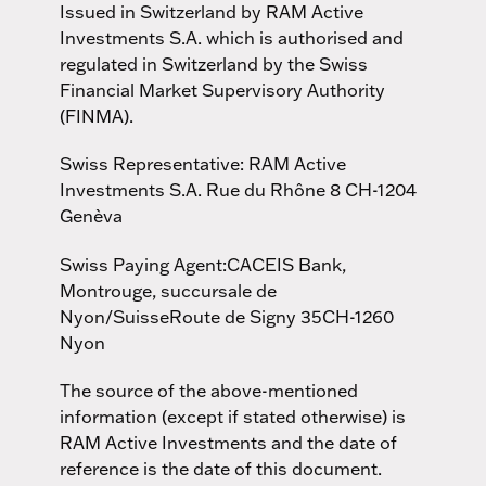
Issued in Switzerland by RAM Active
Investments S.A. which is authorised and
regulated in Switzerland by the Swiss
Financial Market Supervisory Authority
(FINMA).
Swiss Representative: RAM Active
Investments S.A. Rue du Rhône 8 CH-1204
Genèva
Swiss Paying Agent:CACEIS Bank,
Montrouge, succursale de
Nyon/SuisseRoute de Signy 35CH-1260
Nyon
The source of the above-mentioned
information (except if stated otherwise) is
RAM Active Investments and the date of
reference is the date of this document.