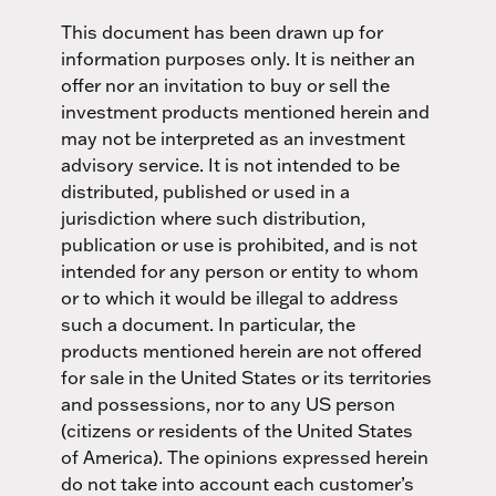
This document has been drawn up for
information purposes only. It is neither an
offer nor an invitation to buy or sell the
investment products mentioned herein and
may not be interpreted as an investment
advisory service. It is not intended to be
distributed, published or used in a
jurisdiction where such distribution,
publication or use is prohibited, and is not
intended for any person or entity to whom
or to which it would be illegal to address
such a document. In particular, the
products mentioned herein are not offered
for sale in the United States or its territories
and possessions, nor to any US person
(citizens or residents of the United States
of America). The opinions expressed herein
do not take into account each customer’s