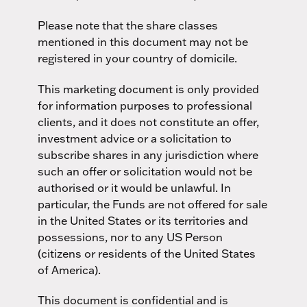
Please note that the share classes
mentioned in this document may not be
registered in your country of domicile.
This marketing document is only provided
for information purposes to professional
clients, and it does not constitute an offer,
investment advice or a solicitation to
subscribe shares in any jurisdiction where
such an offer or solicitation would not be
authorised or it would be unlawful. In
particular, the Funds are not offered for sale
in the United States or its territories and
possessions, nor to any US Person
(citizens or residents of the United States
of America).
This document is confidential and is