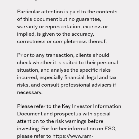
Particular attention is paid to the contents
of this document but no guarantee,
warranty or representation, express or
implied, is given to the accuracy,
correctness or completeness thereof.
Prior to any transaction, clients should
check whether it is suited to their personal
situation, and analyse the specific risks
incurred, especially financial, legal and tax
risks, and consult professional advisers if
necessary.
Please refer to the Key Investor Information
Document and prospectus with special
attention to the risk warnings before
investing. For further information on ESG,
please refer to https://www.ram-