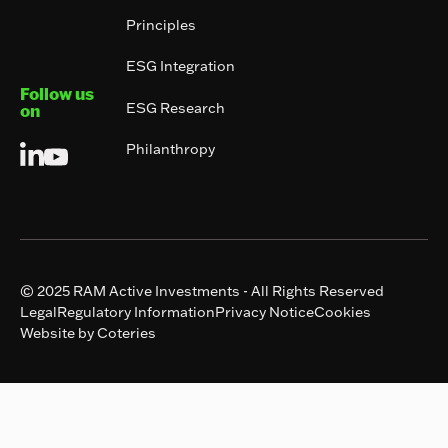
Principles
ESG Integration
Follow us
ESG Research
on
Philanthropy
© 2025 RAM Active Investments - All Rights Reserved
Legal
Regulatory Information
Privacy Notice
Cookies
Website by Coteries