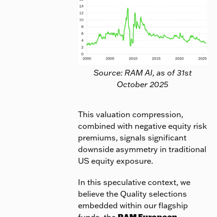
Source: RAM AI, as of 31st
October 2025
This valuation compression,
combined with negative equity risk
premiums, signals significant
downside asymmetry in traditional
US equity exposure.
In this speculative context, we
believe the Quality selections
embedded within our flagship
funds, the
RAM European