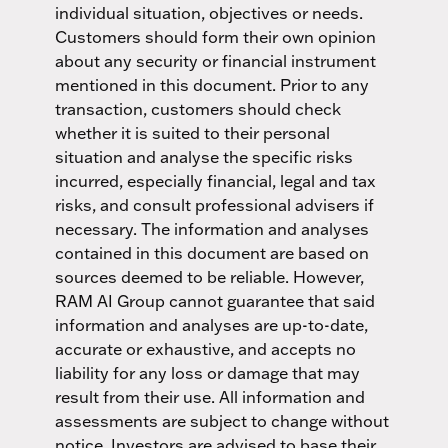
individual situation, objectives or needs.
Customers should form their own opinion
about any security or financial instrument
mentioned in this document. Prior to any
transaction, customers should check
whether it is suited to their personal
situation and analyse the specific risks
incurred, especially financial, legal and tax
risks, and consult professional advisers if
necessary. The information and analyses
contained in this document are based on
sources deemed to be reliable. However,
RAM AI Group cannot guarantee that said
information and analyses are up-to-date,
accurate or exhaustive, and accepts no
liability for any loss or damage that may
result from their use. All information and
assessments are subject to change without
notice. Investors are advised to base their