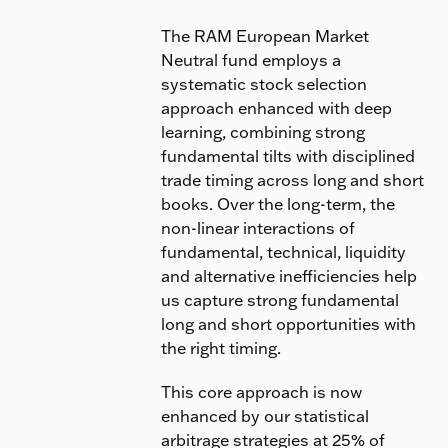
The RAM European Market
Neutral fund employs a
systematic stock selection
approach enhanced with deep
learning, combining strong
fundamental tilts with disciplined
trade timing across long and short
books. Over the long-term, the
non-linear interactions of
fundamental, technical, liquidity
and alternative inefficiencies help
us capture strong fundamental
long and short opportunities with
the right timing.
This core approach is now
enhanced by our statistical
arbitrage strategies at 25% of