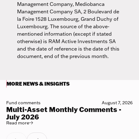
Management Company, Mediobanca
Management Company SA, 2 Boulevard de
la Foire 1528 Luxembourg, Grand Duchy of
Luxembourg. The source of the above-
mentioned information (except if stated
otherwise) is RAM Active Investments SA
and the date of reference is the date of this
document, end of the previous month.
MORE NEWS & INSIGHTS
Fund comments
August 7, 2026
Multi-Asset Monthly Comments -
July 2026
Read more
Read more
