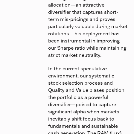
allocation—an attractive
diversifier that captures short-
term mis-pricings and proves
particularly valuable during market
rotations. This deployment has
been instrumental in improving
our Sharpe ratio while maintaining
strict market neutrality.
In the current speculative
environment, our systematic
stock selection process and
Quality and Value biases position
the portfolio as a powerful
diversifier—poised to capture
significant alpha when markets
inevitably shift focus back to
fundamentals and sustainable
cash generation. The
RAM (Lux)