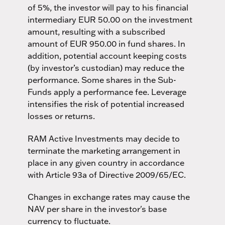
of 5%, the investor will pay to his financial
intermediary EUR 50.00 on the investment
amount, resulting with a subscribed
amount of EUR 950.00 in fund shares. In
addition, potential account keeping costs
(by investor’s custodian) may reduce the
performance. Some shares in the Sub-
Funds apply a performance fee. Leverage
intensifies the risk of potential increased
losses or returns.
RAM Active Investments may decide to
terminate the marketing arrangement in
place in any given country in accordance
with Article 93a of Directive 2009/65/EC.
Changes in exchange rates may cause the
NAV per share in the investor's base
currency to fluctuate.