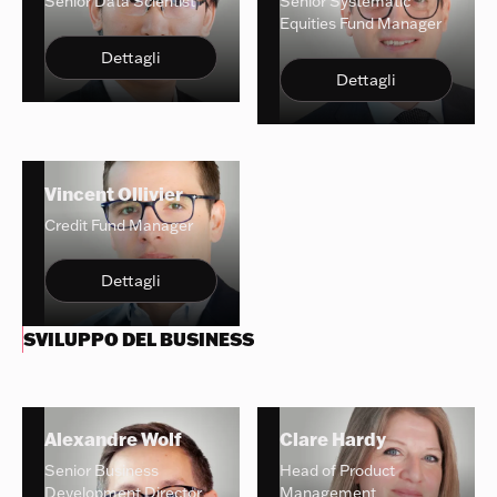
Senior Data Scientist
Senior Systematic
Equities Fund Manager
Dettagli
Dettagli
Vincent Ollivier
Credit Fund Manager
Dettagli
SVILUPPO DEL BUSINESS
Alexandre Wolf
Clare Hardy
Senior Business
Head of Product
Development Director
Management