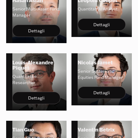
Hasan Aslan
Leopold Coupet
Senior Multi-Asset Fund
Quantitative Analyst
Manager
Dettagli
Dettagli
Louis-Alexandre
Nicolas Jamet
Piquet
Senior Systematic
Quantitative
Equities Fund Manager
Researcher
Dettagli
Dettagli
Tian Guo
Valentin Betrix