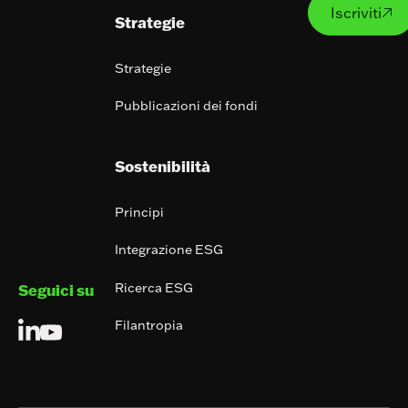
Iscriviti

Strategie
Strategie
Pubblicazioni dei fondi
Sostenibilità
Principi
Integrazione ESG
Ricerca ESG
Seguici su
Filantropia