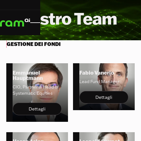
Il Nostro Team
GESTIONE DEI FONDI
Emmanuel
Fabio Vanerio
Hauptmann
Lead Fund Manager
CIO, Partner & Head of
Systematic Equities
Dettagli
Dettagli