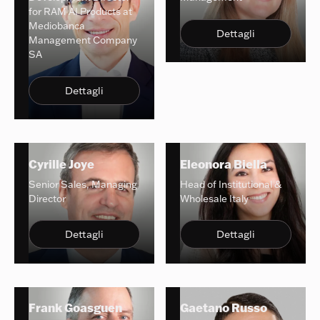
for RAM AI Products at
Mediobanca
Dettagli
Management Company
SA
Dettagli
Cyrille Joye
Eleonora Biella
Senior Sales, Managing
Head of Institutional &
Director
Wholesale Italy
Dettagli
Dettagli
Frank Goasguen
Gaetano Russo