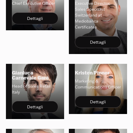
Chief Executive Officer
Executive Director,
Sales Specialist
Switzerland at
Dettagli
Mediobanca
Certificates
Dettagli
Gianluca
Kristen Pinner
Carnevale Garè
Marketing &
Head of Sales Retail
Communications Officer
Italy
Dettagli
Dettagli