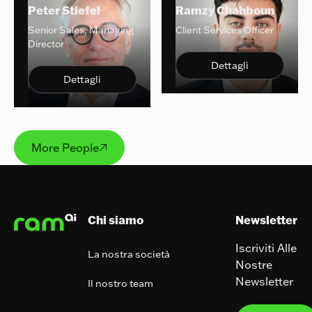
Peter Stiefel
Ramzy Chahboun
Senior Sales, Managing
Client Services Officer
Director
Dettagli
Dettagli
More People
More People

Footer
Chi siamo
Newsletter
Iscriviti Alle
La nostra società
Nostre
Newsletter
Il nostro team
Iscrivit