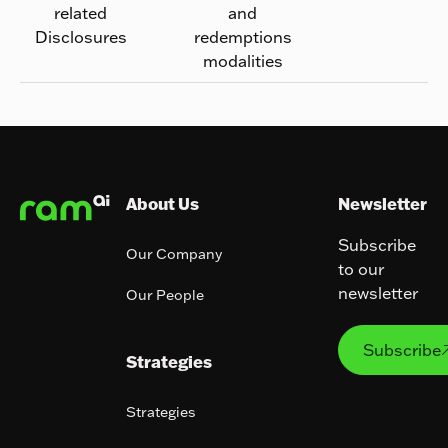
related
and
Disclosures
redemptions
modalities
Footer
About Us
Newsletter
Subscribe
Our Company
to our
newsletter
Our People
Subs
Subscribe
Strategies
Strategies