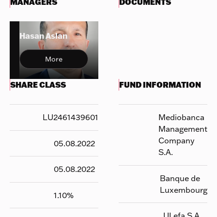
MANAGERS
DOCUMENTS
Hasan Aslan
More
SHARE CLASS
FUND INFORMATION
LU2461439601
Mediobanca
Management
Company
05.08.2022
S.A.
05.08.2022
Banque de
Luxembourg
1.10
%
UI efa S.A.