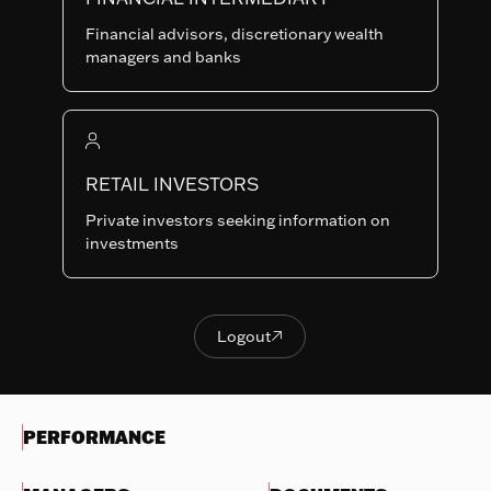
Last NAV
Financial advisors, discretionary wealth
93.12
managers and banks
Summary risk indicator
1
2
3
4
5
6
7
Nothing
to
RETAIL INVESTORS
Lower Risk
Higher Risk
display
Potentially lower
Potentially higher
Private investors seeking information on
reward
reward
investments
Try
another
OBJECTIVES & INVESTMENTS
search
POLICY
Logout

Logout
EVOLUTION OF THE NAV
PERFORMANCE