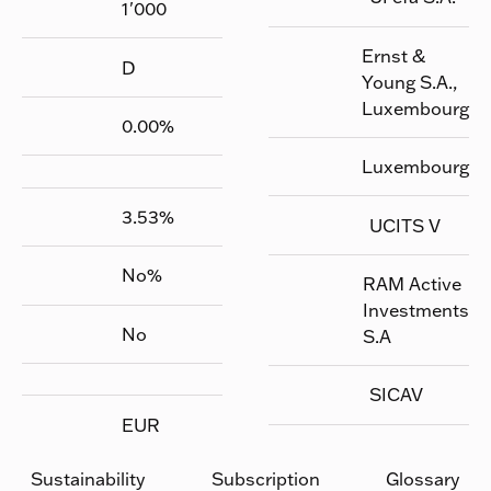
1'000
Ernst &
D
Young S.A.,
Luxembourg
0.00
%
Luxembourg
3.53
%
UCITS V
No
%
RAM Active
Investments
No
S.A
SICAV
EUR
Sustainability
Subscription
Glossary