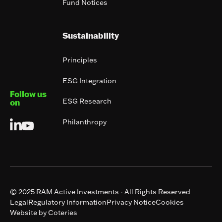
Fund Notices
Sustainability
Principles
ESG Integration
Follow us
ESG Research
on
Philanthropy
© 2025 RAM Active Investments - All Rights Reserved
Legal
Regulatory Information
Privacy Notice
Cookies
Website by Coteries