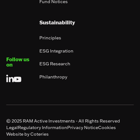
Fund Notices
Sustainability
Principles
ESG Integration
Follow us
ESG Research
on
Philanthropy
© 2025 RAM Active Investments - All Rights Reserved
Legal
Regulatory Information
Privacy Notice
Cookies
Website by Coteries