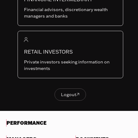
Last NAV
Financial advisors, discretionary wealth
99.26
managers and banks
Summary risk indicator
1
2
3
4
5
6
7
Nothing
to
RETAIL INVESTORS
Lower Risk
Higher Risk
display
Potentially lower
Potentially higher
Private investors seeking information on
reward
reward
investments
Try
another
OBJECTIVES & INVESTMENTS
search
POLICY
Logout

Logout
EVOLUTION OF THE NAV
PERFORMANCE