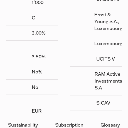
1'000
Ernst &
C
Young S.A.,
Luxembourg
3.00
%
Luxembourg
3.50
%
UCITS V
No
%
RAM Active
Investments
No
S.A
SICAV
EUR
Sustainability
Subscription
Glossary