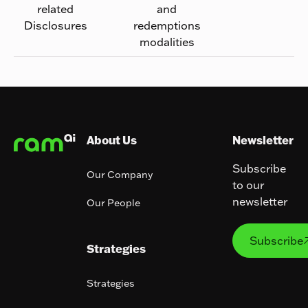
related
and
Disclosures
redemptions
modalities
Footer
About Us
Newsletter
Subscribe
Our Company
to our
newsletter
Our People
Subs
Subscribe
Strategies
Strategies