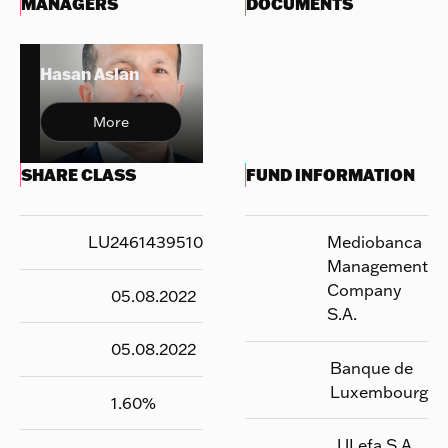
MANAGERS
DOCUMENTS
Hasan Aslan
More
SHARE CLASS
FUND INFORMATION
LU2461439510
Mediobanca
Management
Company
05.08.2022
S.A.
05.08.2022
Banque de
Luxembourg
1.60
%
UI efa S.A.