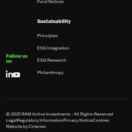
Fund Notices
Sustainability
Principles
ESG Integration
Follow us
ESG Research
on
Philanthropy
© 2025 RAM Active Investments - All Rights Reserved
Legal
Regulatory Information
Privacy Notice
Cookies
Website by Coteries