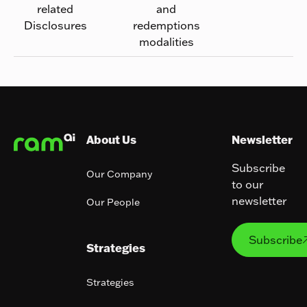
related
and
Disclosures
redemptions
modalities
Footer
About Us
Newsletter
Subscribe
Our Company
to our
newsletter
Our People
Subs
Subscribe
Strategies
Strategies