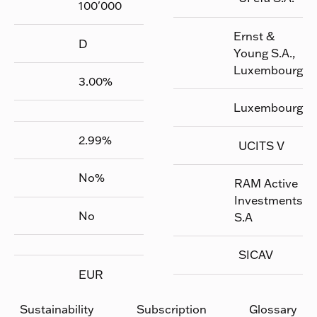
100'000
Ernst &
D
Young S.A.,
Luxembourg
3.00
%
Luxembourg
2.99
%
UCITS V
No
%
RAM Active
Investments
No
S.A
SICAV
EUR
Sustainability
Subscription
Glossary