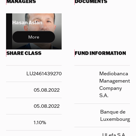
MANAGERS
DOCUMENTS
Hasan Aslan
More
SHARE CLASS
FUND INFORMATION
LU2461439270
Mediobanca
Management
Company
05.08.2022
S.A.
05.08.2022
Banque de
Luxembourg
1.10
%
UI efa S.A.