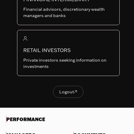
Last NAV
Financial advisors, discretionary wealth
95.41
managers and banks
Summary risk indicator
1
2
3
4
5
6
7
Nothing
to
RETAIL INVESTORS
Lower Risk
Higher Risk
display
Potentially lower
Potentially higher
Private investors seeking information on
reward
reward
investments
Try
another
OBJECTIVES & INVESTMENTS
search
POLICY
Logout

Logout
EVOLUTION OF THE NAV
PERFORMANCE