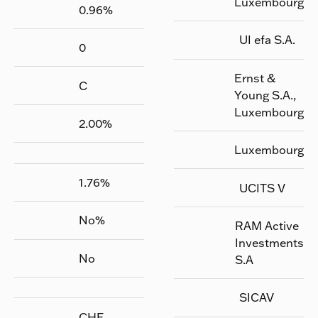
Luxembourg
0.96
%
UI efa S.A.
0
Ernst &
C
Young S.A.,
Luxembourg
2.00
%
Luxembourg
1.76
%
UCITS V
No
%
RAM Active
Investments
No
S.A
SICAV
CHF