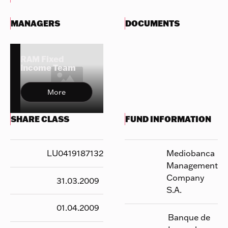
MANAGERS
DOCUMENTS
RAM Fixed
Income Team
More
SHARE CLASS
FUND INFORMATION
LU0419187132
Mediobanca
Management
Company
31.03.2009
S.A.
01.04.2009
Banque de