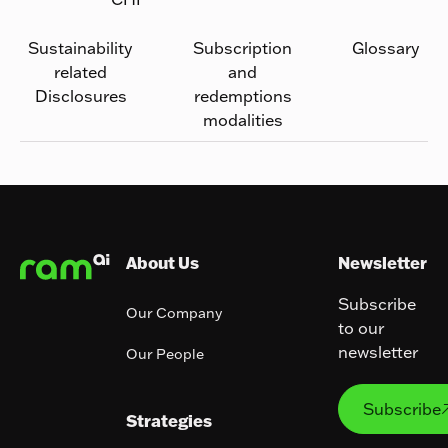
Sustainability
Subscription
Glossary
related
and
Disclosures
redemptions
modalities
Footer
About Us
Newsletter
Subscribe
Our Company
to our
newsletter
Our People
Subs
Subscribe
Strategies