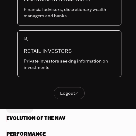
GH-CHF
SHARE
LU0419187132
Financial advisors, discretionary wealth
CLASSES
managers and banks
Last NAV
120.59
Summary risk indicator
RETAIL INVESTORS
1
2
3
4
5
6
7
Nothing
Private investors seeking information on
to
Lower Risk
Higher Risk
investments
display
Potentially lower
Potentially higher
reward
reward
Try
another
Logout

OBJECTIVES & INVESTMENTS
Logout
search
POLICY
EVOLUTION OF THE NAV
PERFORMANCE