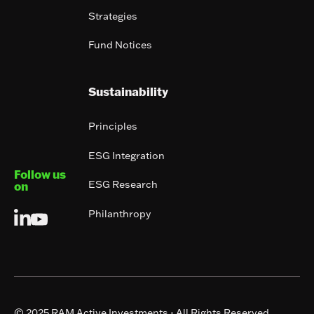
Strategies
Fund Notices
Sustainability
Principles
ESG Integration
Follow us
ESG Research
on
Philanthropy
© 2025 RAM Active Investments - All Rights Reserved