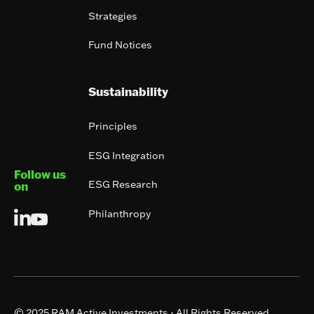
Strategies
Fund Notices
Sustainability
Principles
ESG Integration
Follow us
ESG Research
on
Philanthropy
© 2025 RAM Active Investments - All Rights Reserved