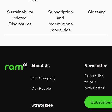
Sustainability
Subscription
Glossary
related
and
Disclosures
redemptions
modalities
Footer
About Us
Newsletter
Subscribe
Our Company
to our
newsletter
Our People
Subs
Subscribe
Strategies