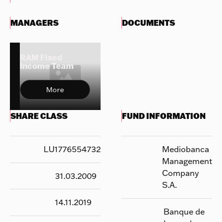
MANAGERS
DOCUMENTS
RAM Fixed
Income Team
More
SHARE CLASS
FUND INFORMATION
LU1776554732
Mediobanca
Management
Company
31.03.2009
S.A.
14.11.2019
Banque de