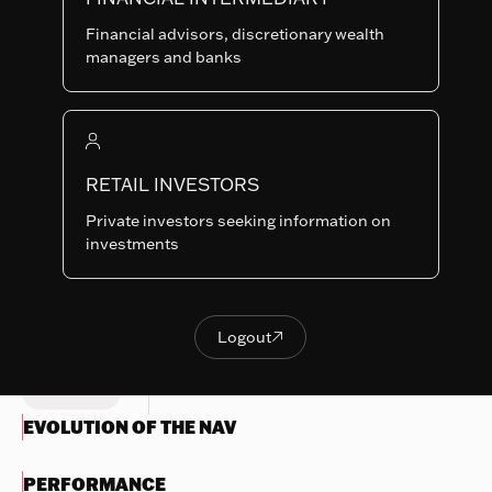
INH-EUR
SHARE
LU1776554732
Financial advisors, discretionary wealth
CLASSES
managers and banks
Last NAV
106.51
Summary risk indicator
RETAIL INVESTORS
1
2
3
4
5
6
7
Nothing
Private investors seeking information on
to
Lower Risk
Higher Risk
investments
display
Potentially lower
Potentially higher
reward
reward
Try
another
Logout

OBJECTIVES & INVESTMENTS
Logout
search
POLICY
EVOLUTION OF THE NAV
PERFORMANCE