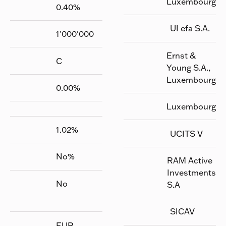
Luxembourg
0.40
%
UI efa S.A.
1'000'000
Ernst &
C
Young S.A.,
Luxembourg
0.00
%
Luxembourg
1.02
%
UCITS V
No
%
RAM Active
Investments
No
S.A
SICAV
EUR