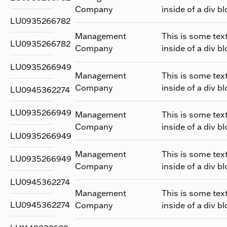
Company
inside of a div bl
LU0935266782
Management
This is some tex
LU0935266782
Company
inside of a div bl
LU0935266949
Management
This is some tex
Company
inside of a div bl
LU0945362274
LU0935266949
Management
This is some tex
Company
inside of a div bl
LU0935266949
Management
This is some tex
LU0935266949
Company
inside of a div bl
LU0945362274
Management
This is some tex
LU0945362274
Company
inside of a div bl