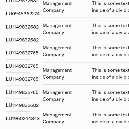
LU1149832682
Management
This is some tex
Company
inside of a div bl
LU0945362274
Management
This is some tex
LU1149832682
Company
inside of a div bl
LU1149832682
Management
This is some tex
LU1149832765
Company
inside of a div bl
LU1149832765
Management
This is some tex
Company
inside of a div bl
LU1149832765
LU1149832765
Management
This is some tex
Company
inside of a div bl
LU1149832682
Management
This is some tex
LU1960244843
Company
inside of a div bl