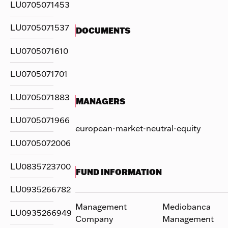
LU0705071453
LU0705071537
DOCUMENTS
LU0705071610
LU0705071701
LU0705071883
MANAGERS
LU0705071966
european-market-neutral-equity
LU0705072006
LU0835723700
FUND INFORMATION
LU0935266782
Management
Mediobanca
LU0935266949
Company
Management