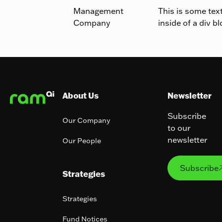
Management
This is some tex
Company
inside of a div bl
Footer
About Us
Newsletter
Subscribe
Our Company
to our
newsletter
Our People
Subs
Subscribe
Strategies
Strategies
Fund Notices