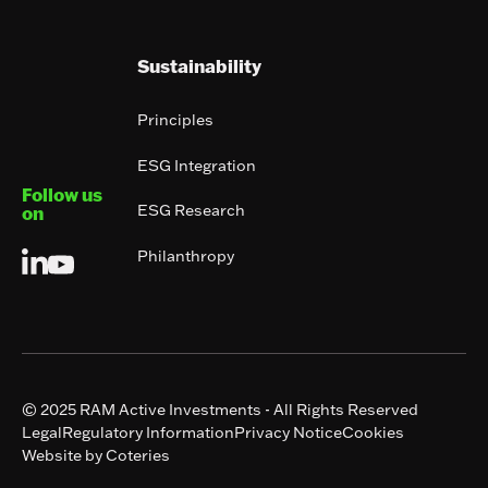
Sustainability
Principles
ESG Integration
Follow us
ESG Research
on
Philanthropy
© 2025 RAM Active Investments - All Rights Reserved
Legal
Regulatory Information
Privacy Notice
Cookies
Website by Coteries