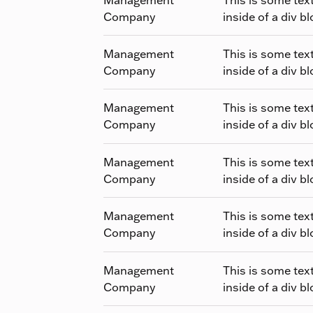
Company
inside of a div bl
Management
This is some tex
Company
inside of a div bl
Management
This is some tex
Company
inside of a div bl
Management
This is some tex
Company
inside of a div bl
Management
This is some tex
Company
inside of a div bl
Management
This is some tex
Company
inside of a div bl