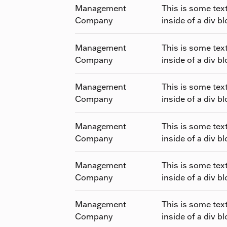
Management
This is some tex
Company
inside of a div bl
Management
This is some tex
Company
inside of a div bl
Management
This is some tex
Company
inside of a div bl
Management
This is some tex
Company
inside of a div bl
Management
This is some tex
Company
inside of a div bl
Management
This is some tex
Company
inside of a div bl