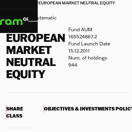
HOME
HOME
FUNDS
FUNDS
EUROPEAN MARKET NEUTRAL EQUITY


EUROPEAN MARKET NEUTRAL EQUITY
RAM (Lux) Systematic
Funds
Fund AUM
EUROPEAN
165524867.2
Fund Launch Date
MARKET
15.12.2011
Num. of holdings
NEUTRAL
944
EQUITY
SHARE
OBJECTIVES & INVESTMENTS POLIC
CLASS