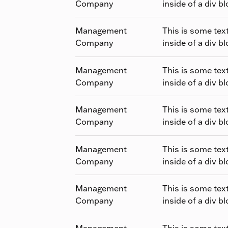
Company
inside of a div bl
Management
This is some tex
Company
inside of a div bl
Management
This is some tex
Company
inside of a div bl
Management
This is some tex
Company
inside of a div bl
Management
This is some tex
Company
inside of a div bl
Management
This is some tex
Company
inside of a div bl
Management
This is some tex