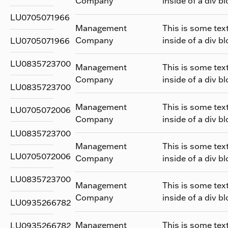
Company
inside of a div bl
LU0705071966
Management
This is some tex
Company
inside of a div bl
LU0705071966
LU0835723700
Management
This is some tex
Company
inside of a div bl
LU0835723700
Management
This is some tex
LU0705072006
Company
inside of a div bl
LU0835723700
Management
This is some tex
LU0705072006
Company
inside of a div bl
LU0835723700
Management
This is some tex
Company
inside of a div bl
LU0935266782
Management
This is some tex
LU0935266782