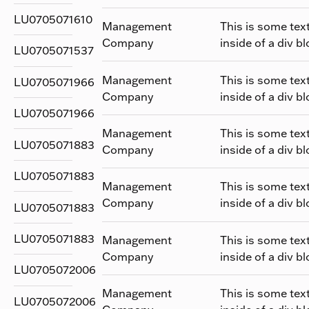
LU0705071610
Management
This is some tex
Company
inside of a div bl
LU0705071537
Management
This is some tex
LU0705071966
Company
inside of a div bl
LU0705071966
Management
This is some tex
LU0705071883
Company
inside of a div bl
LU0705071883
Management
This is some tex
Company
inside of a div bl
LU0705071883
LU0705071883
Management
This is some tex
Company
inside of a div bl
LU0705072006
Management
This is some tex
LU0705072006