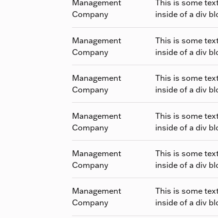
Management
This is some tex
Company
inside of a div bl
Management
This is some tex
Company
inside of a div bl
Management
This is some tex
Company
inside of a div bl
Management
This is some tex
Company
inside of a div bl
Management
This is some tex
Company
inside of a div bl
Management
This is some tex
Company
inside of a div bl