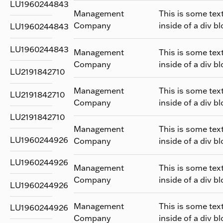
LU1960244843
Management
This is some tex
Company
inside of a div bl
LU1960244843
LU1960244843
Management
This is some tex
Company
inside of a div bl
LU2191842710
Management
This is some tex
LU2191842710
Company
inside of a div bl
LU2191842710
Management
This is some tex
LU1960244926
Company
inside of a div bl
LU1960244926
Management
This is some tex
Company
inside of a div bl
LU1960244926
Management
This is some tex
LU1960244926
Company
inside of a div bl