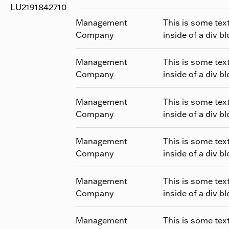
LU2191842710
Management
This is some tex
Company
inside of a div bl
Management
This is some tex
Company
inside of a div bl
Management
This is some tex
Company
inside of a div bl
Management
This is some tex
Company
inside of a div bl
Management
This is some tex
Company
inside of a div bl
Management
This is some tex