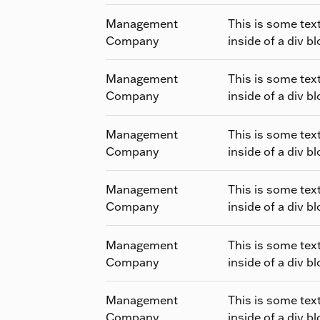
Management
This is some tex
Company
inside of a div bl
Management
This is some tex
Company
inside of a div bl
Management
This is some tex
Company
inside of a div bl
Management
This is some tex
Company
inside of a div bl
Management
This is some tex
Company
inside of a div bl
Management
This is some tex
Company
inside of a div bl