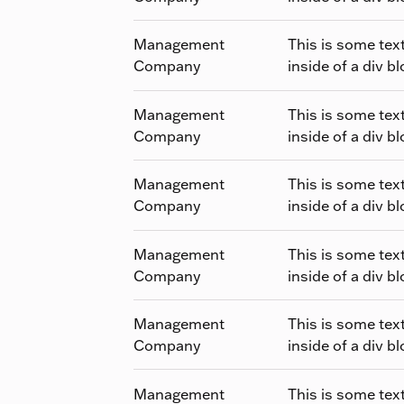
Management
This is some tex
Company
inside of a div bl
Management
This is some tex
Company
inside of a div bl
Management
This is some tex
Company
inside of a div bl
Management
This is some tex
Company
inside of a div bl
Management
This is some tex
Company
inside of a div bl
Management
This is some tex