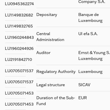
Company S.A.
LU0945362274
Depositary
Banque de
LU1149832682
Luxembourg
LU1149832765
Central
UI efa S.A.
LU1960244843
Administration
LU1960244926
Auditor
Ernst & Young S.
Luxembourg
LU2191842710
LU0705071537
Regulatory Authority
Luxembourg
LU0705071537
Legal structure
SICAV
LU0705071453
Duration of the Sub-
EUR
Fund
LU0705071453