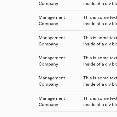
Company
inside of a div bl
Management
This is some tex
Company
inside of a div bl
Management
This is some tex
Company
inside of a div bl
Management
This is some tex
Company
inside of a div bl
Management
This is some tex
Company
inside of a div bl
Management
This is some tex
Company
inside of a div bl