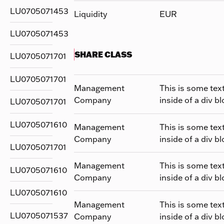
LU0705071453
Liquidity
EUR
LU0705071453
SHARE CLASS
LU0705071701
LU0705071701
Management
This is some tex
Company
inside of a div bl
LU0705071701
LU0705071610
Management
This is some tex
Company
inside of a div bl
LU0705071701
Management
This is some tex
LU0705071610
Company
inside of a div bl
LU0705071610
Management
This is some tex
LU0705071537
Company
inside of a div bl