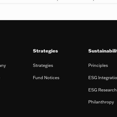
Strategies
Sustainabili
any
Strategies
Principles
e
Fund Notices
ESG Integrati
ESG Research
Philanthropy