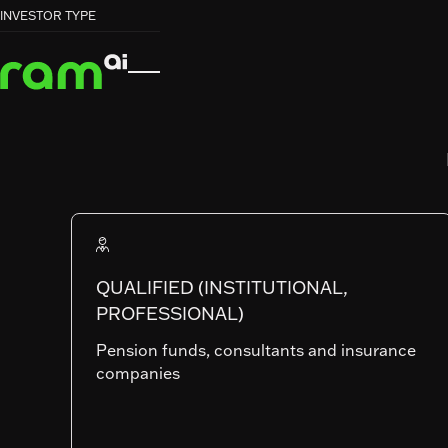
HOME
HOME
FUNDS
FUNDS
EUROPEAN MARKET NEUTRAL EQUITY


INVESTOR TYPE
EUROPEAN MARKET NEUTRAL EQUITY
RAM (Lux) Systematic Funds
EUROPEAN
MARKET NEU
EQUITY
QUALIFIED (INSTITUTIONAL,
PROFESSIONAL)
Pension funds, consultants and insurance
companies
SHARE CLASSES