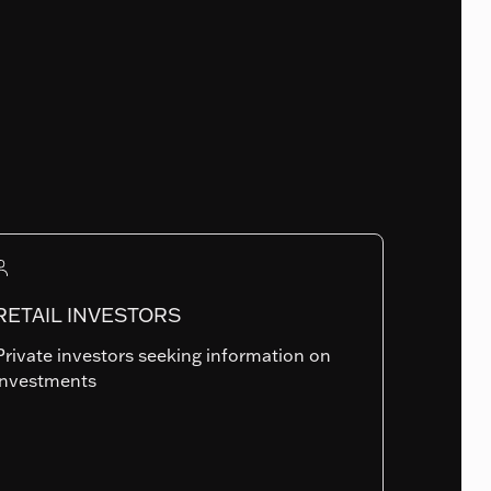
Fund Launch Date
15.12.2011
Num. of holdings
RETAIL INVESTORS
944
Private investors seeking information on
investments
Summary risk indicator