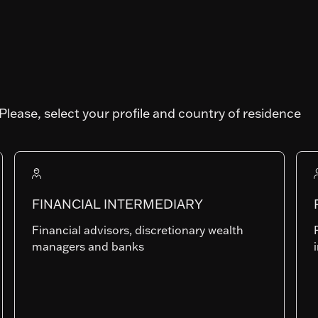
Please, select your profile and country of residence
TRAL
Art. SFDR
Fund AUM
FINANCIAL INTERMEDIARY
165'524'867.2
Financial advisors, discretionary wealth
managers and banks
Ih-CHF
LU0705071883