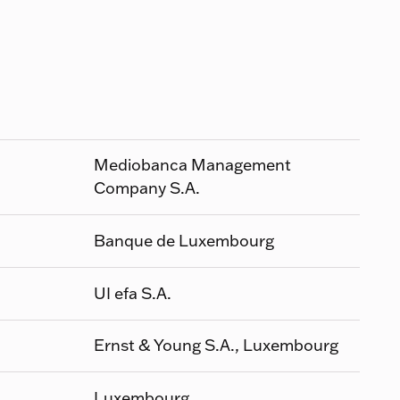
Mediobanca Management
Company S.A.
Banque de Luxembourg
UI efa S.A.
Ernst & Young S.A., Luxembourg
Luxembourg