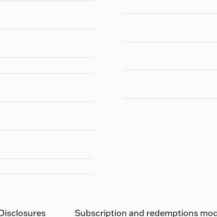
 Disclosures
Subscription and redemptions moda