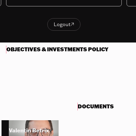
Last NAV
171.16
Logout

Logout
OBJECTIVES & INVESTMENTS POLICY
DOCUMENTS
Valentin Betrix