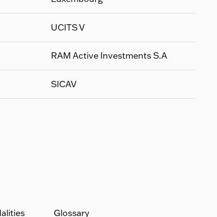
UCITS V
RAM Active Investments S.A
SICAV
lities
Glossary