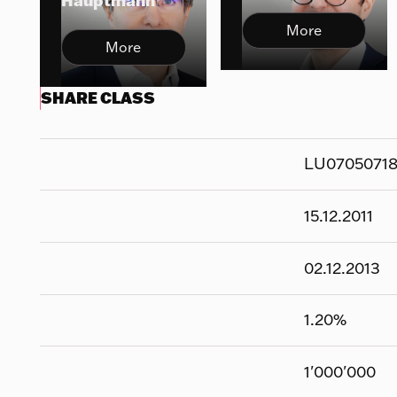
Hauptmann
More
More
SHARE CLASS
LU0705071
15.12.2011
02.12.2013
1.20
%
1'000'000