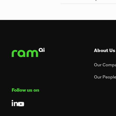
Footer
About Us
Our Comp
Our Peopl
Follow us on