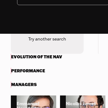
Nothing to display
Try another search
EVOLUTION OF THE NAV
PERFORMANCE
MANAGERS
Emmanuel
Nicolas Jamet