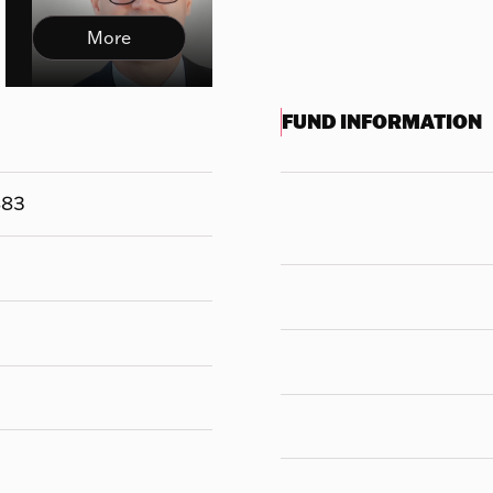
More
FUND INFORMATION
883