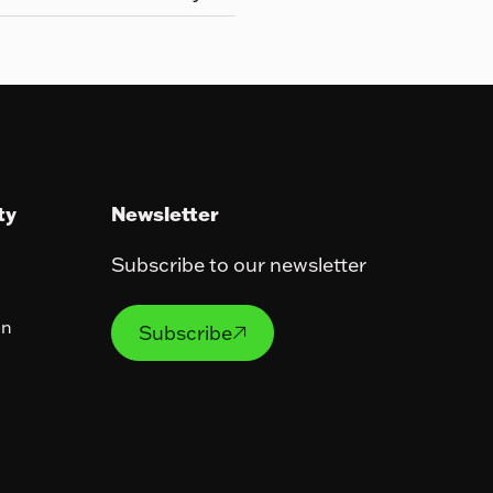
ty
Newsletter
Subscribe to our newsletter
Subscribe
on
Subscribe
