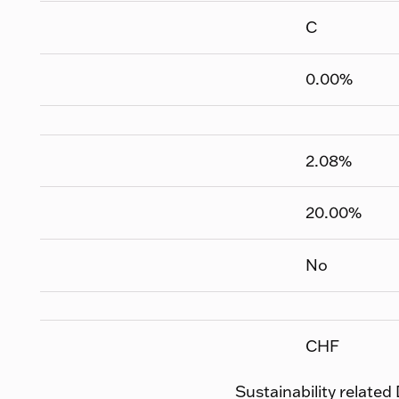
C
0.00
%
2.08
%
20.00
%
No
CHF
Sustainability related