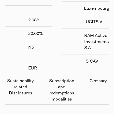
Luxembourg
2.08
%
UCITS V
20.00
%
RAM Active
Investments
No
S.A
SICAV
EUR
Sustainability
Subscription
Glossary
related
and
Disclosures
redemptions
modalities