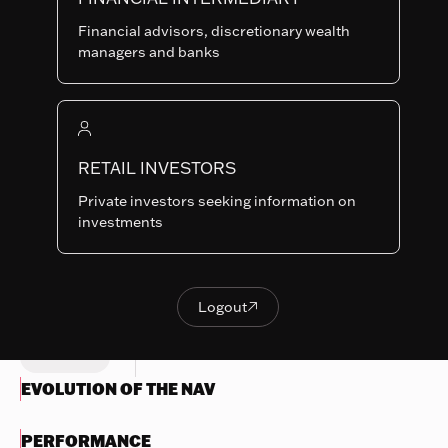
I-EUR
SHARE
LU0705071701
Financial advisors, discretionary wealth
CLASSES
managers and banks
Last NAV
191.92
Summary risk indicator
RETAIL INVESTORS
1
2
3
4
5
6
7
Nothing
Private investors seeking information on
to
Lower Risk
Higher Risk
investments
display
Potentially lower
Potentially higher
reward
reward
Try
another
Logout

OBJECTIVES & INVESTMENTS
Logout
search
POLICY
EVOLUTION OF THE NAV
PERFORMANCE