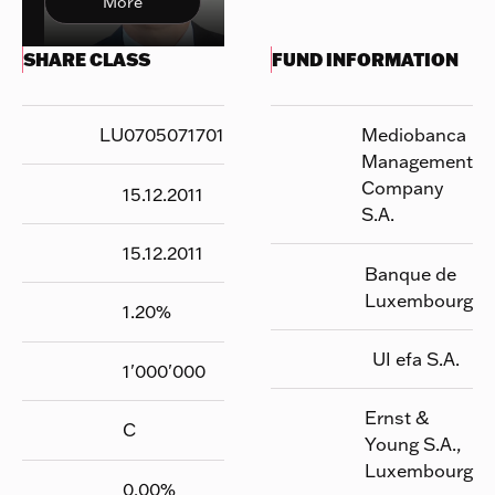
More
SHARE CLASS
FUND INFORMATION
LU0705071701
Mediobanca
Management
Company
15.12.2011
S.A.
15.12.2011
Banque de
Luxembourg
1.20
%
UI efa S.A.
1'000'000
Ernst &
C
Young S.A.,
Luxembourg
0.00
%