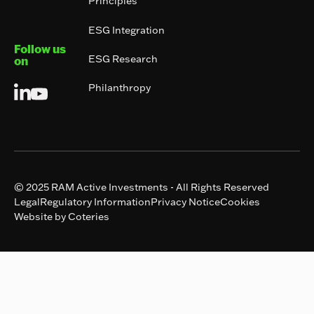
Principles
ESG Integration
Follow us
ESG Research
on
Philanthropy
© 2025 RAM Active Investments - All Rights Reserved
Legal
Regulatory Information
Privacy Notice
Cookies
Website by Coteries