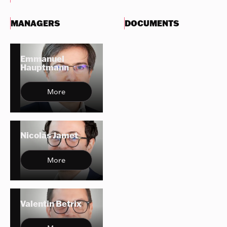
MANAGERS
DOCUMENTS
Emmanuel
Hauptmann
More
Nicolas Jamet
More
Valentin Betrix