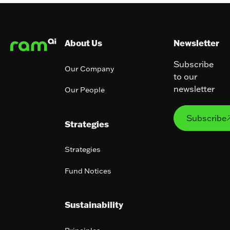
Footer
About Us
Newsletter
Subscribe
Our Company
to our
newsletter
Our People
Subs
Subscribe
Strategies
Strategies
Fund Notices
Sustainability