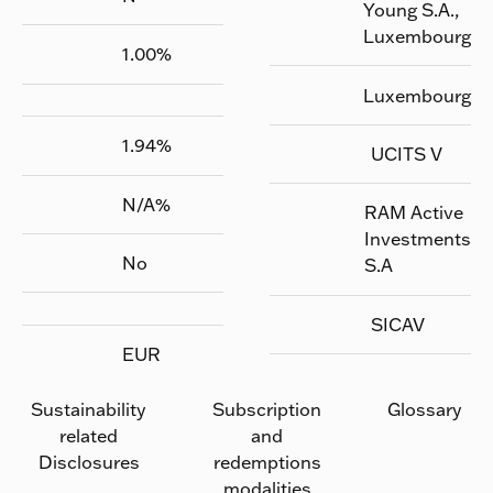
Young S.A.,
Luxembourg
1.00
%
Luxembourg
1.94
%
UCITS V
N/A
%
RAM Active
Investments
No
S.A
SICAV
EUR
Sustainability
Subscription
Glossary
related
and
Disclosures
redemptions
modalities