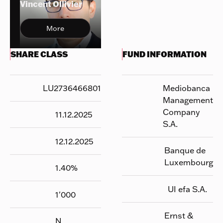
Vincent Ollivier
More
SHARE CLASS
FUND INFORMATION
LU2736466801
Mediobanca
Management
Company
11.12.2025
S.A.
12.12.2025
Banque de
Luxembourg
1.40
%
UI efa S.A.
1'000
Ernst &
N