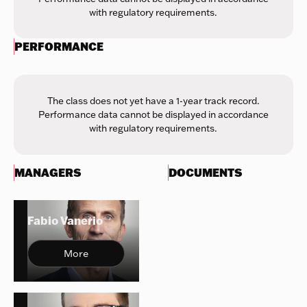
with regulatory requirements.
PERFORMANCE
The class does not yet have a 1-year track record.
Performance data cannot be displayed in accordance
with regulatory requirements.
MANAGERS
DOCUMENTS
Fabio Vanerio
More