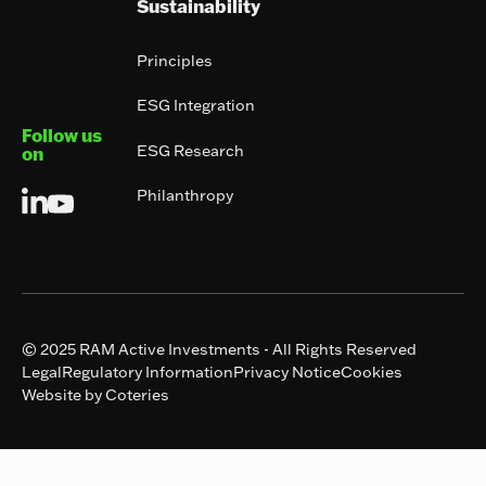
Sustainability
Principles
ESG Integration
Follow us
ESG Research
on
Philanthropy
© 2025 RAM Active Investments - All Rights Reserved
Legal
Regulatory Information
Privacy Notice
Cookies
Website by Coteries