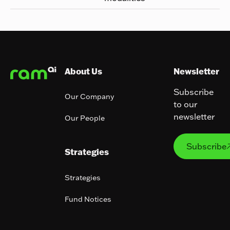
Footer
About Us
Newsletter
Subscribe
Our Company
to our
newsletter
Our People
Subs
Subscribe
Strategies
Strategies
Fund Notices