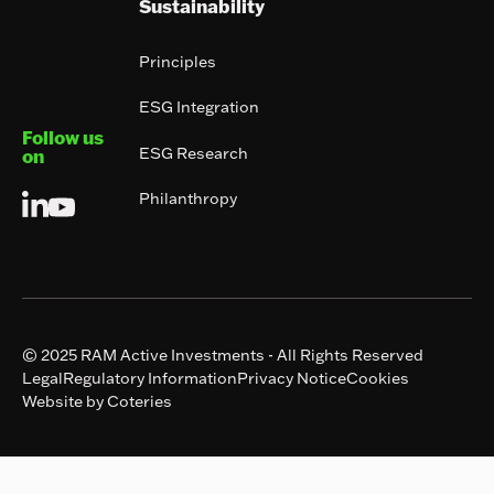
Sustainability
Principles
ESG Integration
Follow us
ESG Research
on
Philanthropy
© 2025 RAM Active Investments - All Rights Reserved
Legal
Regulatory Information
Privacy Notice
Cookies
Website by Coteries