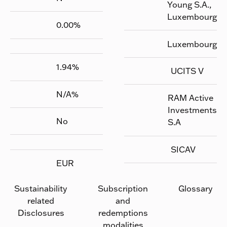
Young S.A.,
Luxembourg
0.00
%
Luxembourg
1.94
%
UCITS V
N/A
%
RAM Active
Investments
No
S.A
SICAV
EUR
Sustainability
Subscription
Glossary
related
and
Disclosures
redemptions
modalities