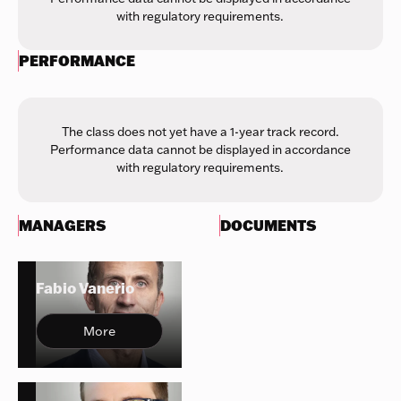
with regulatory requirements.
PERFORMANCE
The class does not yet have a 1-year track record.
Performance data cannot be displayed in accordance
with regulatory requirements.
MANAGERS
DOCUMENTS
Fabio Vanerio
More