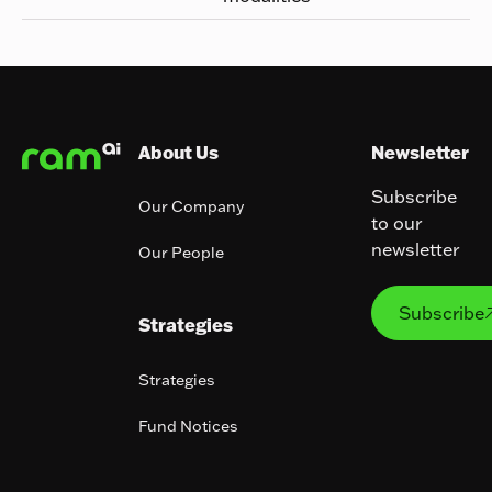
Footer
About Us
Newsletter
Subscribe
Our Company
to our
newsletter
Our People
Subs
Subscribe
Strategies
Strategies
Fund Notices