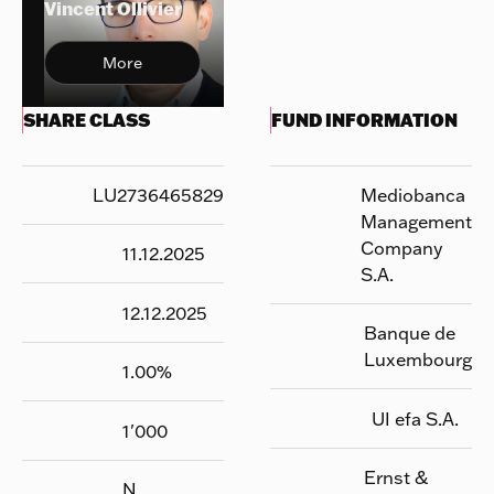
Vincent Ollivier
More
SHARE CLASS
FUND INFORMATION
LU2736465829
Mediobanca
Management
Company
11.12.2025
S.A.
12.12.2025
Banque de
Luxembourg
1.00
%
UI efa S.A.
1'000
Ernst &
N