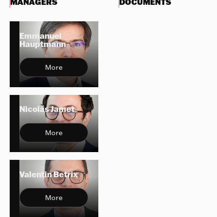
MANAGERS
DOCUMENTS
Emmanuel
Hauptmann
More
Nicolas Jamet
More
Valentin Betrix
More