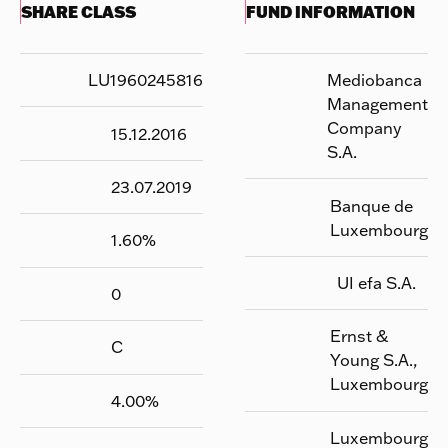
SHARE CLASS
FUND INFORMATION
LU1960245816
Mediobanca
Management
Company
15.12.2016
S.A.
23.07.2019
Banque de
Luxembourg
1.60
%
UI efa S.A.
0
Ernst &
C
Young S.A.,
Luxembourg
4.00
%
Luxembourg