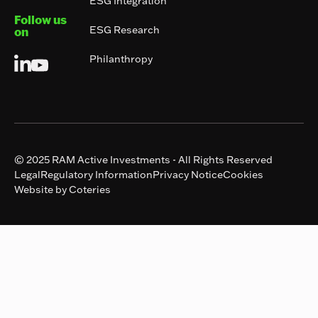
ESG Integration
Follow us
ESG Research
on
Philanthropy
© 2025 RAM Active Investments - All Rights Reserved
Legal
Regulatory Information
Privacy Notice
Cookies
Website by Coteries