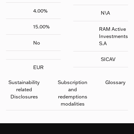
4.00
%
N\A
15.00
%
RAM Active
Investments
No
S.A
SICAV
EUR
Sustainability
Subscription
Glossary
related
and
Disclosures
redemptions
modalities
Footer