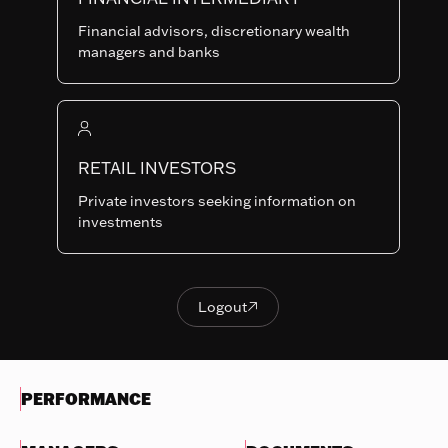
Last NAV
Financial advisors, discretionary wealth
113.66
managers and banks
Summary risk indicator
1
2
3
4
5
6
7
Nothing
to
RETAIL INVESTORS
Lower Risk
Higher Risk
display
Potentially lower
Potentially higher
Private investors seeking information on
reward
reward
investments
Try
another
OBJECTIVES & INVESTMENTS
search
POLICY
Logout

Logout
EVOLUTION OF THE NAV
PERFORMANCE