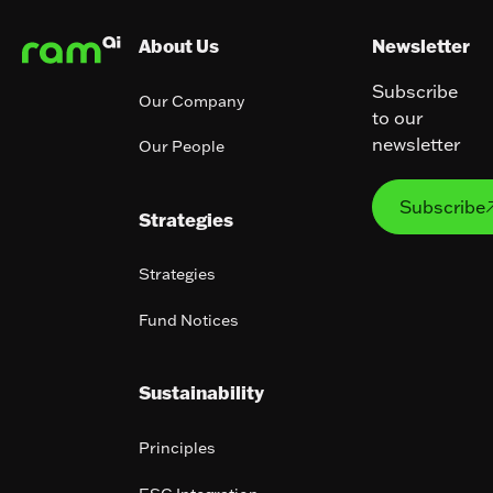
About Us
Newsletter
Subscribe
Our Company
to our
newsletter
Our People
Subs
Subscribe
Strategies
Strategies
Fund Notices
Sustainability
Principles