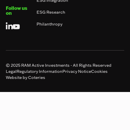
ESG Integration
Follow us
ESG Research
on
Philanthropy
© 2025 RAM Active Investments - All Rights Reserved
Legal
Regulatory Information
Privacy Notice
Cookies
Website by Coteries