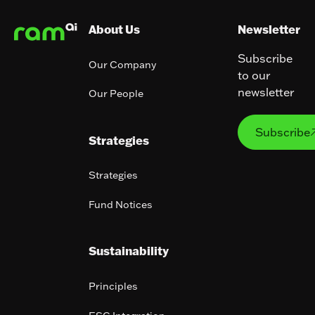
About Us
Newsletter
Subscribe
Our Company
to our
newsletter
Our People
Subs
Subscribe
Strategies
Strategies
Fund Notices
Sustainability
Principles