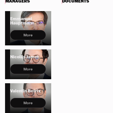
MANAGERS
DOCUMENTS
Emmanuel
Hauptmann
More
Nicolas Jamet
More
Valentin Betrix
More