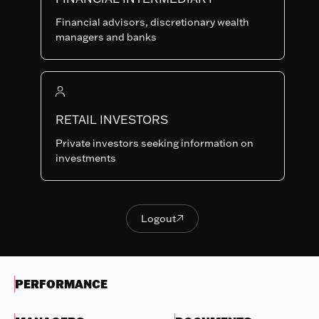
Last NAV
Financial advisors, discretionary wealth
135.23
managers and banks
Summary risk indicator
1
2
3
4
5
6
7
Nothing
to
RETAIL INVESTORS
Lower Risk
Higher Risk
display
Potentially lower
Potentially higher
Private investors seeking information on
reward
reward
investments
Try
another
OBJECTIVES & INVESTMENTS
search
POLICY
Logout

Logout
EVOLUTION OF THE NAV
PERFORMANCE