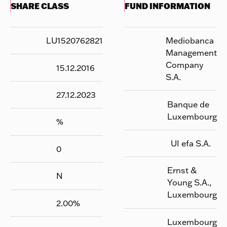
SHARE CLASS
FUND INFORMATION
LU1520762821
Mediobanca
Management
Company
15.12.2016
S.A.
27.12.2023
Banque de
Luxembourg
%
UI efa S.A.
0
Ernst &
N
Young S.A.,
Luxembourg
2.00
%
Luxembourg