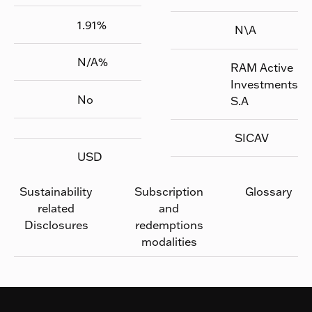
1.91
%
N\A
N/A
%
RAM Active
Investments
No
S.A
SICAV
USD
Sustainability
Subscription
Glossary
related
and
Disclosures
redemptions
modalities
Footer