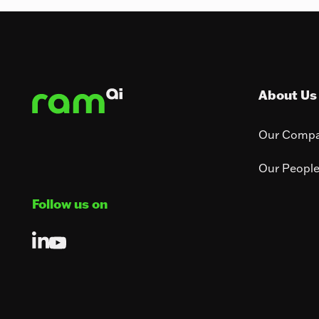
Footer
About Us
Our Comp
Our Peopl
Follow us on