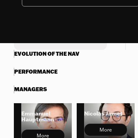
Nothing to display
Try another search
EVOLUTION OF THE NAV
PERFORMANCE
MANAGERS
Emmanuel
Nicolas Jamet
Hauptmann
More
More