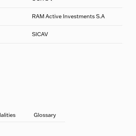
RAM Active Investments S.A
SICAV
lities
Glossary