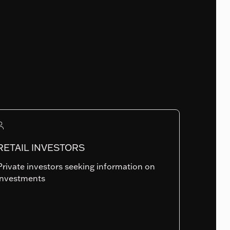
Fund Launch Date
09.07.2020
Num. of holdings
117
RETAIL INVESTORS
Private investors seeking information on
Summary risk indicator
investments
1
2
3
4
5
6
7