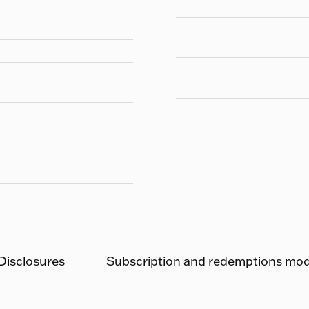
 Disclosures
Subscription and redemptions moda