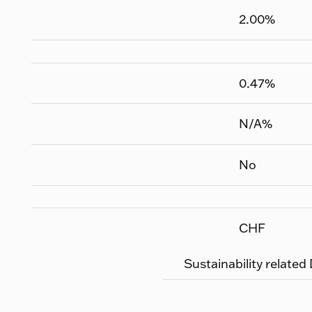
2.00
%
0.47
%
N/A
%
No
CHF
Sustainability related