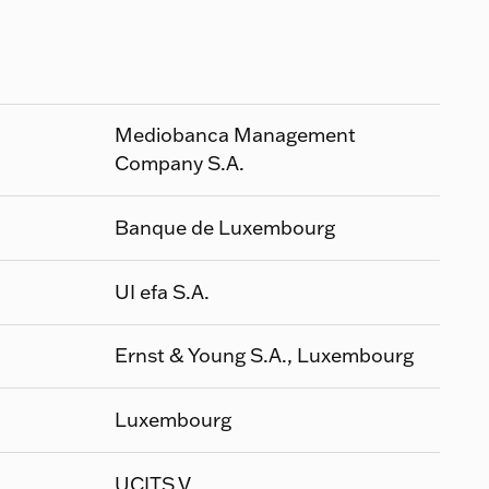
Mediobanca Management
Company S.A.
Banque de Luxembourg
UI efa S.A.
Ernst & Young S.A., Luxembourg
Luxembourg
UCITS V