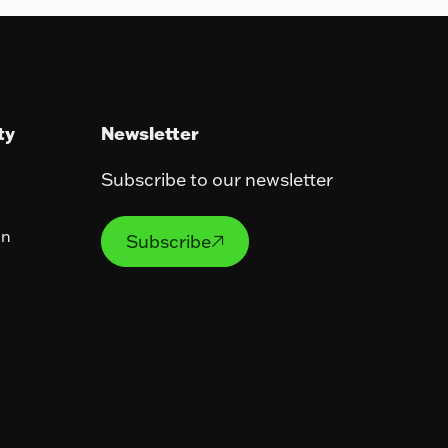
ty
Newsletter
Subscribe to our newsletter
Subscribe
on
Subscribe
