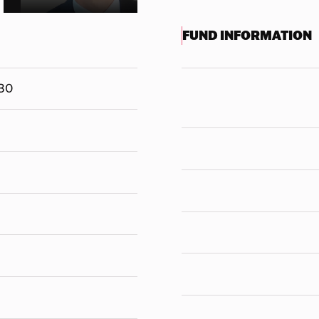
FUND INFORMATION
30