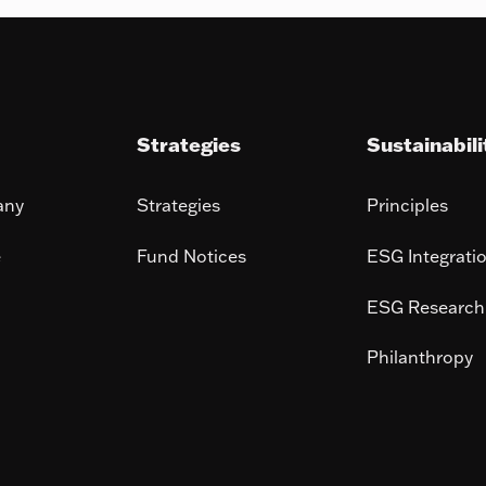
Strategies
Sustainabili
any
Strategies
Principles
e
Fund Notices
ESG Integrati
ESG Research
Philanthropy