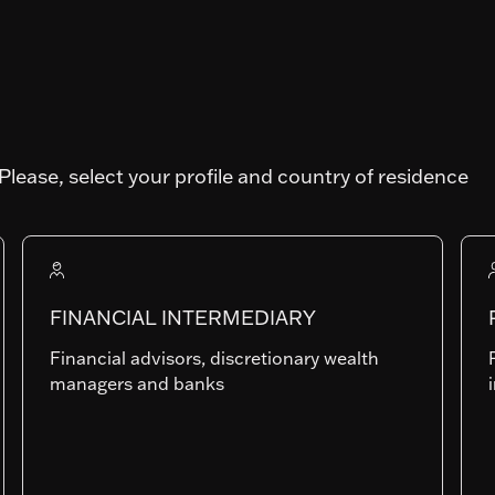
TY
Art. SFDR
Please, select your profile and country of residence
N
Fund AUM
81'927'638.35
FINANCIAL INTERMEDIARY
Financial advisors, discretionary wealth
RAMc-CHF
managers and banks
LU2153421230
Last NAV
130.5