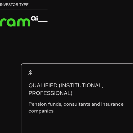
HOME
HOME
FUNDS
FUNDS
GLOBAL EQUITY LOW CARBON


INVESTOR TYPE
GLOBAL EQUITY LOW CARBON
RAM (Lux) Systematic Funds
GLOBAL EQUI
LOW CARBO
QUALIFIED (INSTITUTIONAL,
PROFESSIONAL)
SHARE CLASSES
Pension funds, consultants and insurance
companies