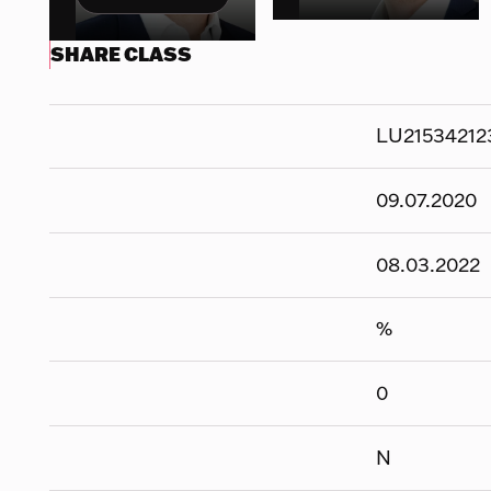
SHARE CLASS
LU21534212
09.07.2020
08.03.2022
%
0
N