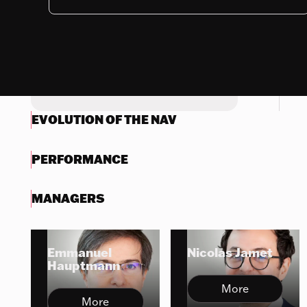
Nothing to display
Try another search
EVOLUTION OF THE NAV
PERFORMANCE
MANAGERS
Emmanuel
Nicolas Jamet
Hauptmann
More
More