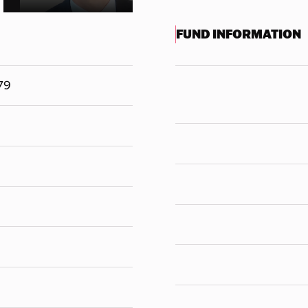
FUND INFORMATION
79