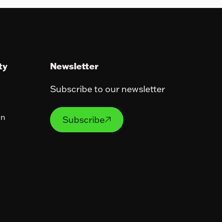
ty
Newsletter
Subscribe to our newsletter
Subscribe
on
Subscribe
