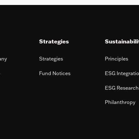
Strategies
Sustainabili
any
Strategies
Principles
e
Fund Notices
ESG Integrati
ESG Research
Philanthropy