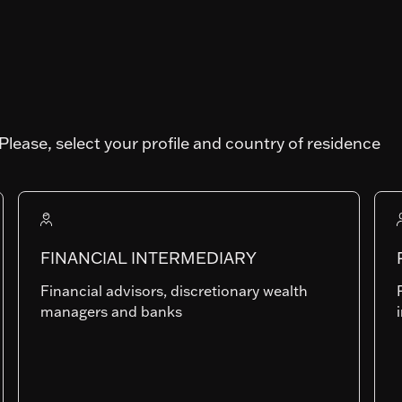
TY
Art. SFDR
Please, select your profile and country of residence
Fund AUM
65'897'995.46
FINANCIAL INTERMEDIARY
Financial advisors, discretionary wealth
RAMc
managers and banks
LU1149832179
Last NAV
174.61