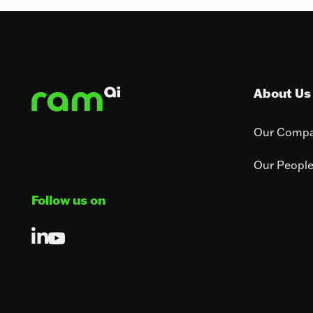
Footer
About Us
Our Comp
Our Peopl
Follow us on