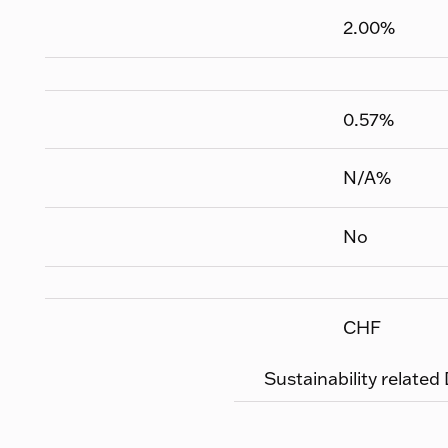
2.00
%
0.57
%
N/A
%
No
CHF
Sustainability related