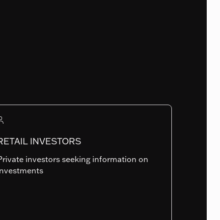
Fund Launch Date
02.05.2014
Num. of holdings
316
RETAIL INVESTORS
Private investors seeking information on
Summary risk indicator
investments
1
2
3
4
5
6
7