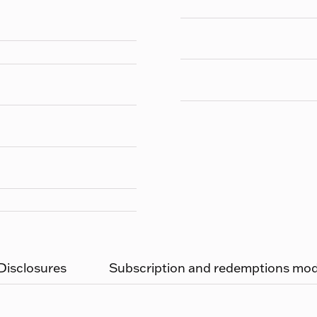
 Disclosures
Subscription and redemptions moda