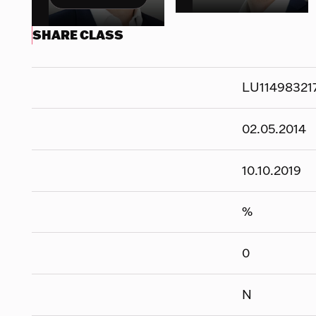
SHARE CLASS
LU11498321
02.05.2014
10.10.2019
%
0
N