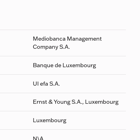
Mediobanca Management
Company S.A.
Banque de Luxembourg
UI efa S.A.
Ernst & Young S.A., Luxembourg
Luxembourg
N\A