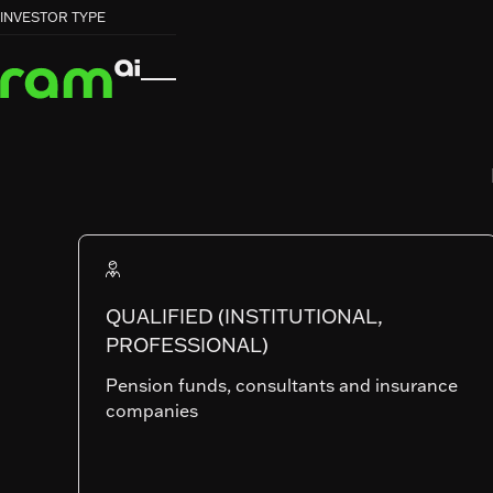
HOME
HOME
FUNDS
FUNDS
GLOBAL EQUITY INCOME


INVESTOR TYPE
GLOBAL EQUITY INCOME
RAM (Lux) Systematic Funds
GLOBAL EQUI
INCOME
QUALIFIED (INSTITUTIONAL,
PROFESSIONAL)
SHARE CLASSES
Pension funds, consultants and insurance
companies