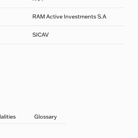
RAM Active Investments S.A
SICAV
lities
Glossary