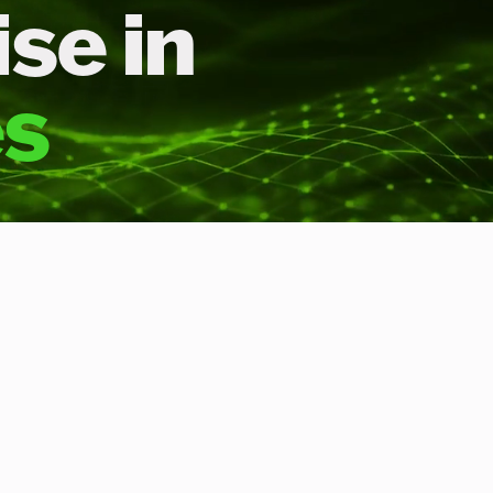
se in
es