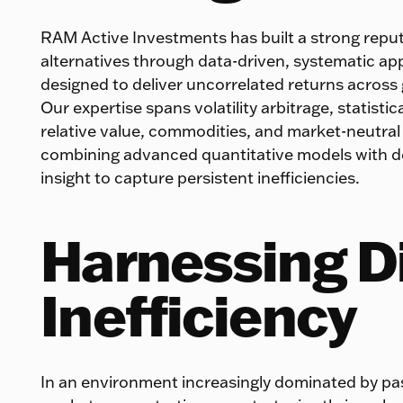
RAM Active Investments has built a strong reput
alternatives through data-driven, systematic a
designed to deliver uncorrelated returns across
Our expertise spans volatility arbitrage, statistica
relative value, commodities, and market-neutral
combining advanced quantitative models with 
insight to capture persistent inefficiencies.
Harnessing D
Inefficiency
In an environment increasingly dominated by pa