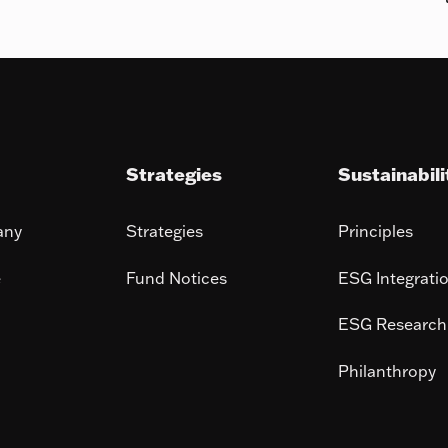
Strategies
Sustainabili
any
Strategies
Principles
e
Fund Notices
ESG Integrati
ESG Research
Philanthropy