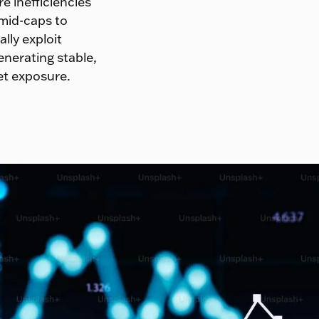
e inefficiencies
 mid-caps to
lly exploit
enerating stable,
et exposure.