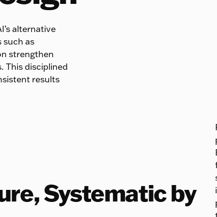
I’s alternative
s such as
ion strengthen
. This disciplined
sistent results
ture, Systematic by