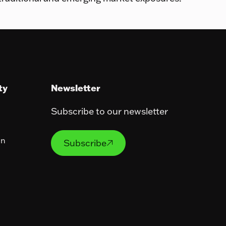
ty
Newsletter
Subscribe to our newsletter
Subscribe
on
Subscribe
