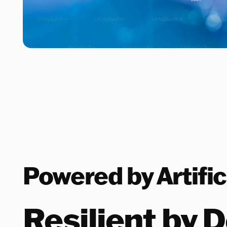
Powered by Artific
Resilient by 